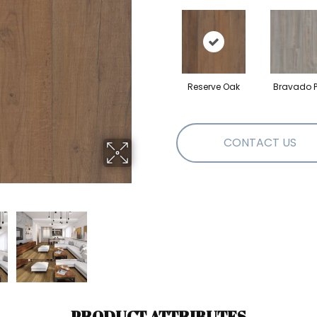
Reserve Oak
Bravado P
CONTACT US
PRODUCT ATTRIBUTES