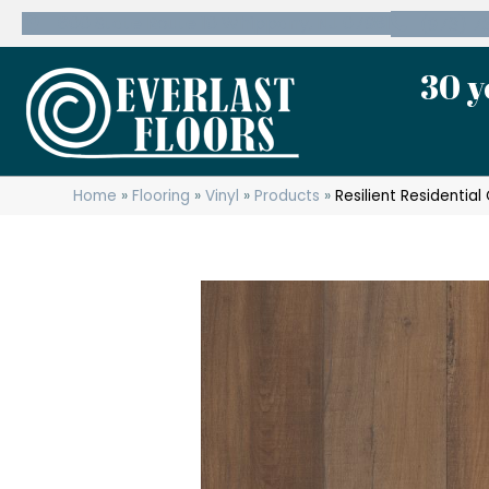
600 State Route 10 Whippany, NJ 07981
(973) 7
30 y
Home
»
Flooring
»
Vinyl
»
Products
»
Resilient Residenti