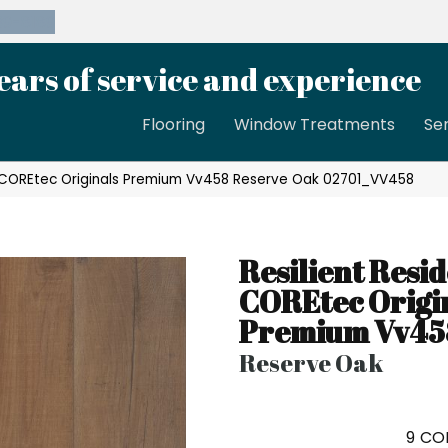
39-8189
ears of service and experience
Flooring
Window Treatments
Se
al COREtec Originals Premium Vv458 Reserve Oak 02701_VV458
Resilient Resid
COREtec Origi
Premium Vv45
Reserve Oak
9
COL