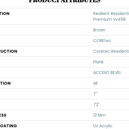
TION
Resilient Resident
Premium Vv458
Brown
COREtec
UCTION
Coretec Resident
Plank
ACCENT BEVEL
ATION
All
7"
72"
ESS
12 Mm
COATING
Uv Acrylic