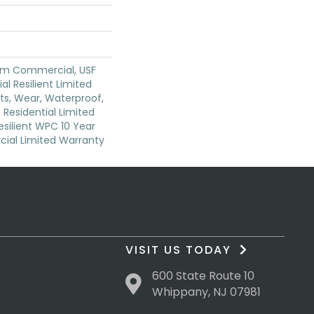
um Commercial, USF
ial Resilient Limited
ts, Wear, Waterproof,
 Residential Limited
silient WPC 10 Year
al Limited Warranty
VISIT US TODAY
600 State Route 10
Whippany, NJ 07981