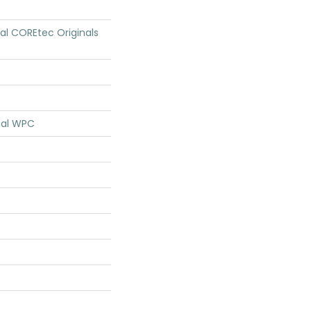
ial COREtec Originals
ial WPC