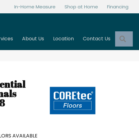
In-Home Measure
Shop at Home
Financing
Sea
rvices
About Us
Location
Contact Us
ential
nals
8
ORS AVAILABLE