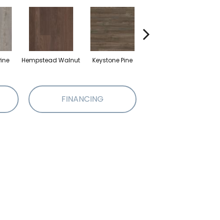
ine
Hempstead Walnut
Keystone Pine
Noble Oak
Pe
FINANCING