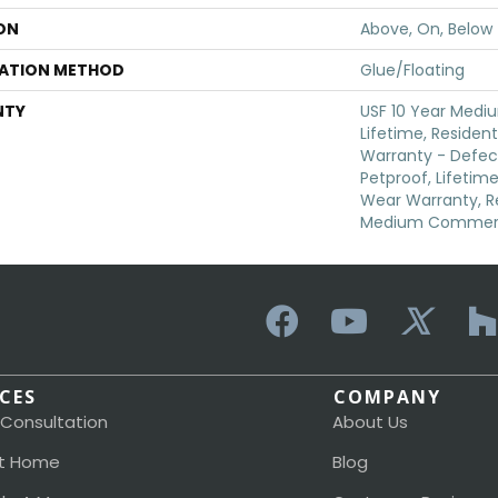
ON
Above, On, Below
LATION METHOD
Glue/Floating
NTY
USF 10 Year Medi
Lifetime, Resident
Warranty - Defec
Petproof, Lifetime
Wear Warranty, Re
Medium Commerci
ICES
COMPANY
 Consultation
About Us
t Home
Blog