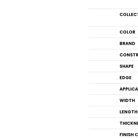
COLLEC
COLOR
BRAND
CONSTR
SHAPE
EDGE
APPLIC
WIDTH
LENGTH
THICKN
FINISH 