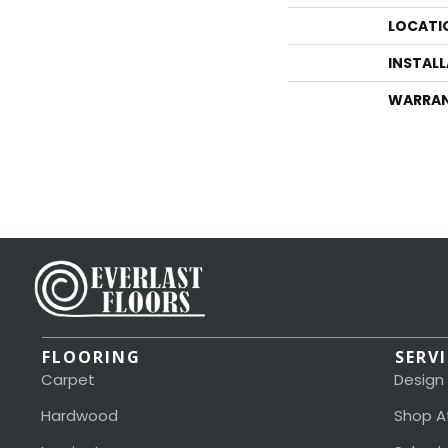
LOCATI
INSTAL
WARRA
FLOORING
SERV
Carpet
Design
Hardwood
Shop A