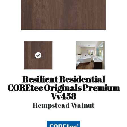
Resilient Residential
COREtec Originals Premium
Vv458
Hempstead Walnut