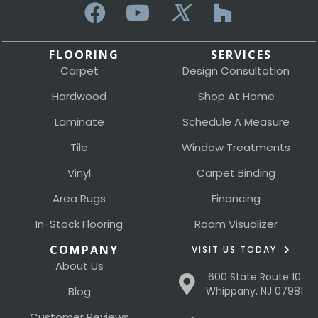
FLOORING
SERVICES
Carpet
Design Consultation
Hardwood
Shop At Home
Laminate
Schedule A Measure
Tile
Window Treatments
Vinyl
Carpet Binding
Area Rugs
Financing
In-Stock Flooring
Room Visualizer
COMPANY
VISIT US TODAY
About Us
600 State Route 10
Blog
Whippany, NJ 07981
Customer Reviews