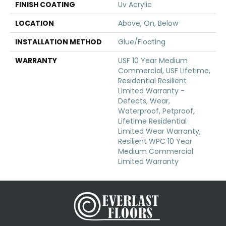
FINISH COATING
Uv Acrylic
LOCATION
Above, On, Below
INSTALLATION METHOD
Glue/Floating
WARRANTY
USF 10 Year Medium
Commercial, USF Lifetime,
Residential Resilient
Limited Warranty -
Defects, Wear,
Waterproof, Petproof,
Lifetime Residential
Limited Wear Warranty,
Resilient WPC 10 Year
Medium Commercial
Limited Warranty