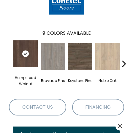
9
COLORS AVAILABLE
Hempstead
Pe
Bravado Pine
Keystone Pine
Noble Oak
Walnut
Wa
CONTACT US
FINANCING
Close 
PRODUCT ATTRIBUTES