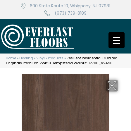
600 State Route 10, Whippany, NJ 07981
(973) 739-8189
Home
»
Flooring
»
Vinyl
»
Products
»
Resilient Residential COREtec
Originals Premium Vv458 Hempstead Walnut 02708_VV458