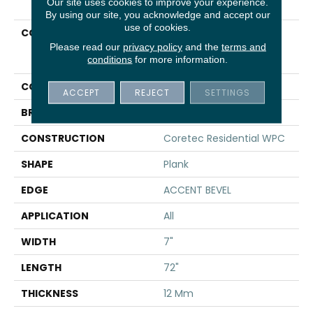
Our site uses cookies to improve your experience.
By using our site, you acknowledge and accept our
use of cookies.
COLLECTION
Resilient Residential
COREtec Originals
Please read our
privacy policy
and the
terms and
conditions
for more information.
Premium Vv458
COLOR
Dark Brown
ACCEPT
REJECT
SETTINGS
BRAND
COREtec
CONSTRUCTION
Coretec Residential WPC
SHAPE
Plank
EDGE
ACCENT BEVEL
APPLICATION
All
WIDTH
7"
LENGTH
72"
THICKNESS
12 Mm