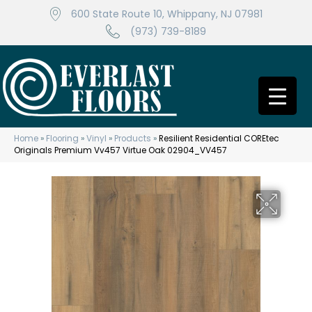
600 State Route 10, Whippany, NJ 07981
(973) 739-8189
Home
»
Flooring
»
Vinyl
»
Products
»
Resilient Residential COREtec
Originals Premium Vv457 Virtue Oak 02904_VV457