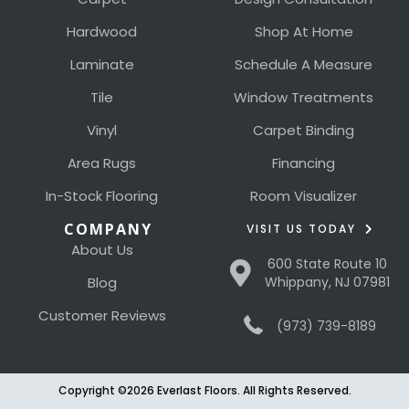
Hardwood
Shop At Home
Laminate
Schedule A Measure
Tile
Window Treatments
Vinyl
Carpet Binding
Area Rugs
Financing
In-Stock Flooring
Room Visualizer
COMPANY
VISIT US TODAY
About Us
600 State Route 10
Blog
Whippany, NJ 07981
Customer Reviews
(973) 739-8189
Copyright ©2026 Everlast Floors. All Rights Reserved.