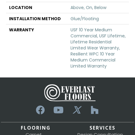
LOCATION
Above, On, Below
INSTALLATION METHOD
Glue/Floating
WARRANTY
USF 10 Year Medium
Commercial, USF Lifetime,
Lifetime Residential
Limited Wear Warranty,
Resilient WPC 10 Year
Medium Commercial
Limited Warranty
FLOORING
SERVICES
Carpet
Design Consultation