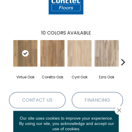
10
COLORS AVAILABLE
Virtue Oak
Coretta Oak
Cyril Oak
Ezra Oak
Geno
CONTACT US
FINANCING
Close 
Our site uses cookies to improve your experience.
By using our site, you acknowledge and accept our
PRODUCT ATTRIBUTES
use of cookies.