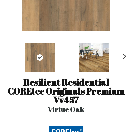
N
ex
t
Resilient Residential
COREtec Originals Premium
Vv457
Virtue Oak