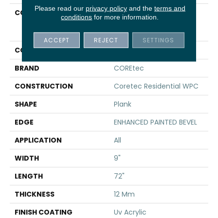
Please read our
privacy policy
and the
terms and
COLLECTION
Resilient Residential
conditions
for more information.
COREtec Originals
Premium Vv457
ACCEPT
REJECT
SETTINGS
COLOR
Brown
BRAND
COREtec
CONSTRUCTION
Coretec Residential WPC
SHAPE
Plank
EDGE
ENHANCED PAINTED BEVEL
APPLICATION
All
WIDTH
9"
LENGTH
72"
THICKNESS
12 Mm
FINISH COATING
Uv Acrylic