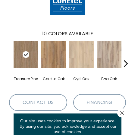
10
COLORS AVAILABLE
Treasure Pine
Coretta Oak
Cyril Oak
Ezra Oak
Geno
CONTACT US
FINANCING
Close 
Our site uses cookies to improve your experience.
By using our site, you acknowledge and accept our
PRODUCT ATTRIBUTES
use of cookies.