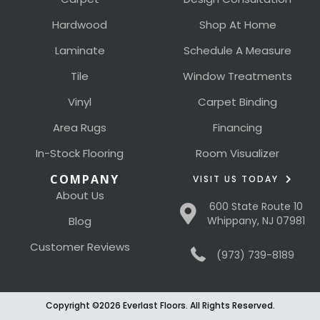
Hardwood
Shop At Home
Laminate
Schedule A Measure
Tile
Window Treatments
Vinyl
Carpet Binding
Area Rugs
Financing
In-Stock Flooring
Room Visualizer
COMPANY
VISIT US TODAY
About Us
600 State Route 10
Blog
Whippany, NJ 07981
Customer Reviews
(973) 739-8189
Copyright ©2026 Everlast Floors. All Rights Reserved.