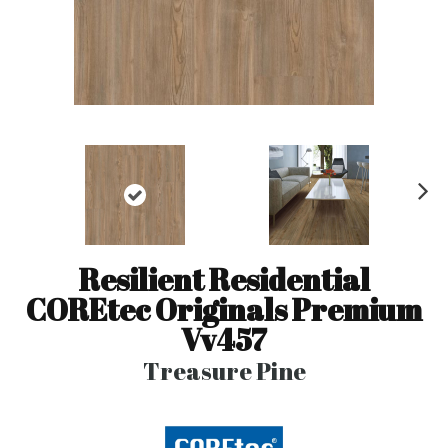
N
ex
t
Resilient Residential
COREtec Originals Premium
Vv457
Treasure Pine