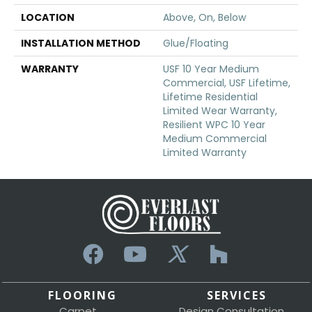
LOCATION
Above, On, Below
INSTALLATION METHOD
Glue/Floating
WARRANTY
USF 10 Year Medium
Commercial, USF Lifetime,
Lifetime Residential
Limited Wear Warranty,
Resilient WPC 10 Year
Medium Commercial
Limited Warranty
FLOORING
SERVICES
Carpet
Design Consultation