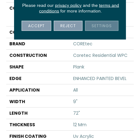
Please read our
privacy policy
and the
terms and
COLLECTION
Resilient Residential
conditions
for more information.
COREtec Originals
Premium Vv457
ACCEPT
REJECT
SETTINGS
COLOR
Brown
BRAND
COREtec
CONSTRUCTION
Coretec Residential WPC
SHAPE
Plank
EDGE
ENHANCED PAINTED BEVEL
APPLICATION
All
WIDTH
9"
LENGTH
72"
THICKNESS
12 Mm
FINISH COATING
Uv Acrylic