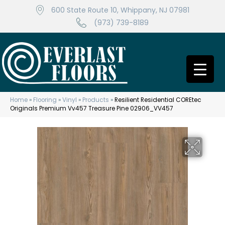
600 State Route 10, Whippany, NJ 07981
(973) 739-8189
Home
»
Flooring
»
Vinyl
»
Products
»
Resilient Residential COREtec
Originals Premium Vv457 Treasure Pine 02906_VV457