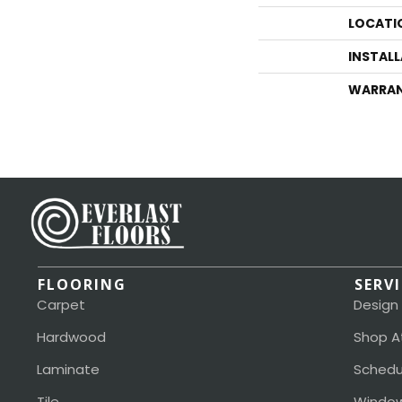
LOCATI
INSTAL
WARRA
FLOORING
SERV
Carpet
Design
Hardwood
Shop A
Laminate
Schedu
Tile
Window