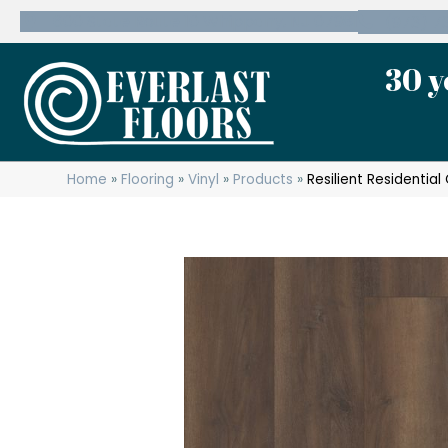
600 State Route 10 Whippany, NJ 07981
(973) 7
30 y
Home
»
Flooring
»
Vinyl
»
Products
»
Resilient Residenti