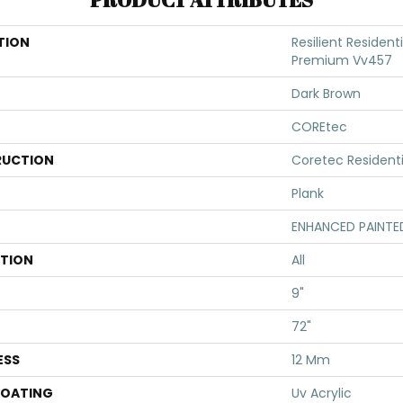
TION
Resilient Resident
Premium Vv457
Dark Brown
COREtec
UCTION
Coretec Resident
Plank
ENHANCED PAINTE
ATION
All
9"
72"
ESS
12 Mm
COATING
Uv Acrylic