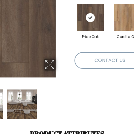
Pride Oak
Coretta 
CONTACT US
PRODUCT ATTRIBUTES