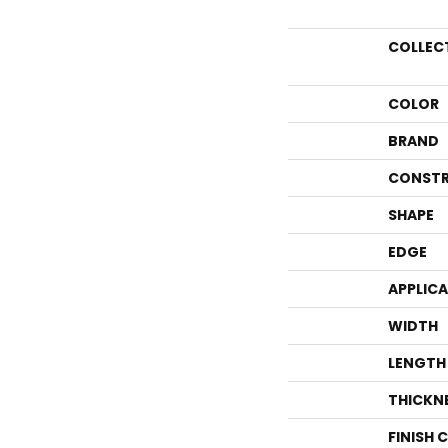
COLLEC
COLOR
BRAND
CONSTR
SHAPE
EDGE
APPLIC
WIDTH
LENGTH
THICKN
FINISH 