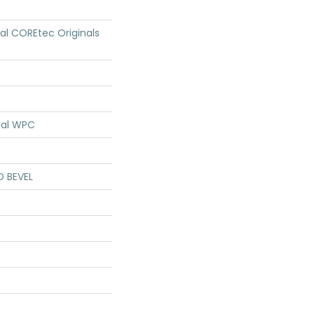
ial COREtec Originals
ial WPC
D BEVEL