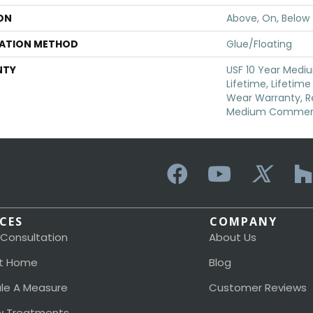
ON
Above, On, Below
LATION METHOD
Glue/Floating
NTY
USF 10 Year Medi
Lifetime, Lifetime
Wear Warranty, Re
Medium Commerci
ICES
COMPANY
 Consultation
About Us
t Home
Blog
le A Measure
Customer Reviews
 Treatments