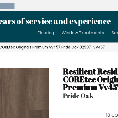
39-8189
ears of service and experience
Flooring
Window Treatments
Se
al COREtec Originals Premium Vv457 Pride Oak 02907_VV457
Resilient Resid
COREtec Origi
Premium Vv45
Pride Oak
10
CO