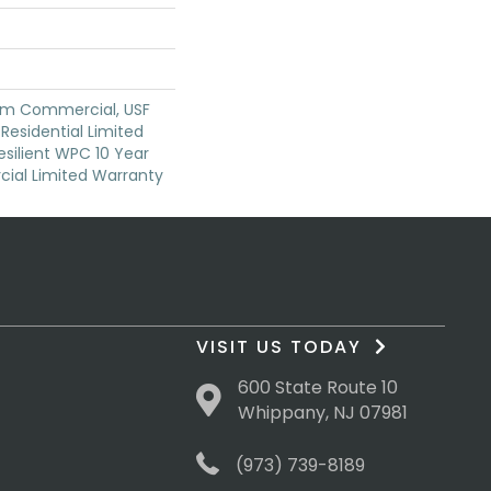
um Commercial, USF
 Residential Limited
silient WPC 10 Year
al Limited Warranty
VISIT US TODAY
600 State Route 10
Whippany, NJ 07981
(973) 739-8189