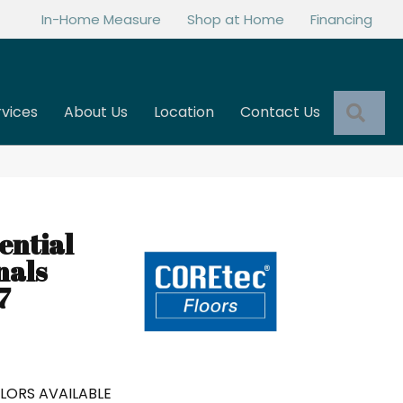
In-Home Measure
Shop at Home
Financing
Sea
rvices
About Us
Location
Contact Us
ential
nals
7
LORS AVAILABLE