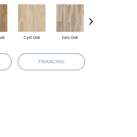
Oak
Cyril Oak
Ezra Oak
Genova Oak
G
FINANCING