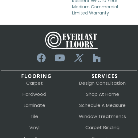
Resilient WPC 10 Year
Medium Commercial
Limited Warranty
FLOORING
SERVICES
Carpet
Design Consultation
Hardwood
Shop At Home
Laminate
Schedule A Measure
Tile
Window Treatments
Vinyl
Carpet Binding