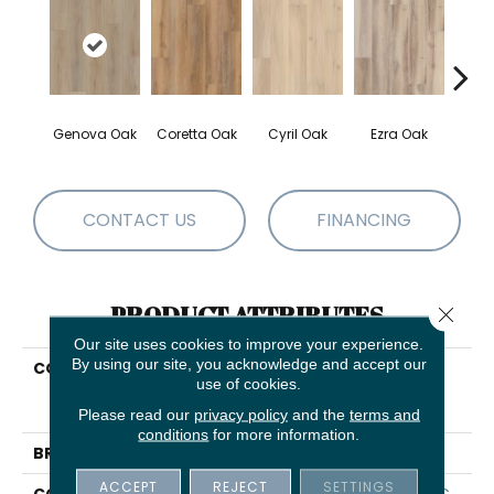
Genova Oak
Coretta Oak
Cyril Oak
Ezra Oak
Grand
CONTACT US
FINANCING
PRODUCT ATTRIBUTES
Close 
Our site uses cookies to improve your experience.
By using our site, you acknowledge and accept our
COLLECTION
Resilient Residential
use of cookies.
COREtec Originals
Premium Vv457
Please read our
privacy policy
and the
terms and
conditions
for more information.
BRAND
COREtec
ACCEPT
REJECT
SETTINGS
CONSTRUCTION
Coretec Residential WPC