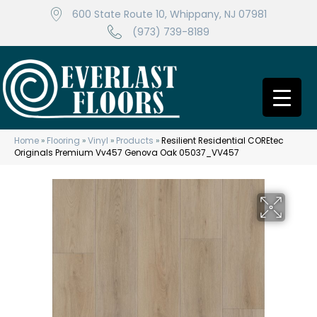
600 State Route 10, Whippany, NJ 07981
(973) 739-8189
Home
»
Flooring
»
Vinyl
»
Products
»
Resilient Residential COREtec
Originals Premium Vv457 Genova Oak 05037_VV457