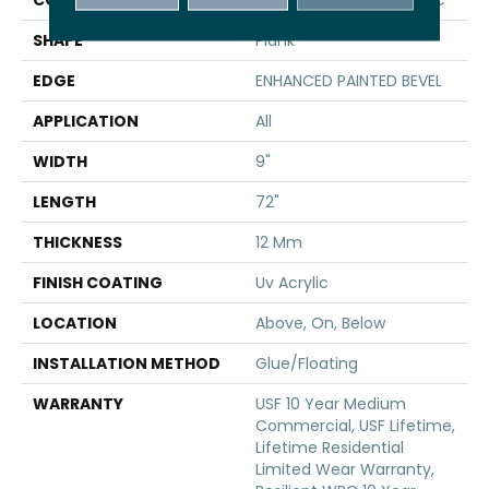
SHAPE
Plank
EDGE
ENHANCED PAINTED BEVEL
APPLICATION
All
WIDTH
9"
LENGTH
72"
THICKNESS
12 Mm
FINISH COATING
Uv Acrylic
LOCATION
Above, On, Below
INSTALLATION METHOD
Glue/Floating
WARRANTY
USF 10 Year Medium
Commercial, USF Lifetime,
Lifetime Residential
Limited Wear Warranty,