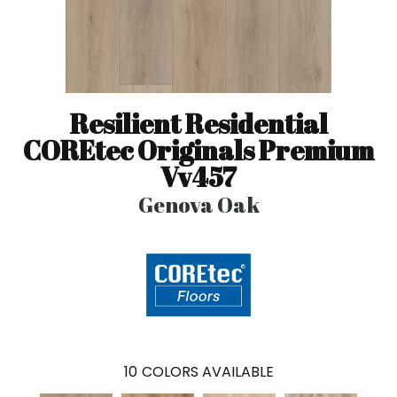
Resilient Residential
COREtec Originals Premium
Vv457
Genova Oak
10
COLORS AVAILABLE