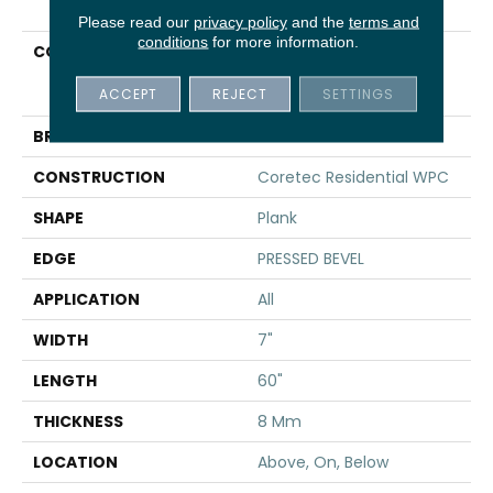
Please read our
privacy policy
and the
terms and
conditions
for more information.
COLLECTION
Resilient Residential
COREtec Originals
ACCEPT
REJECT
SETTINGS
Premium 7x60 Cr502
BRAND
COREtec
CONSTRUCTION
Coretec Residential WPC
SHAPE
Plank
EDGE
PRESSED BEVEL
APPLICATION
All
WIDTH
7"
LENGTH
60"
THICKNESS
8 Mm
LOCATION
Above, On, Below