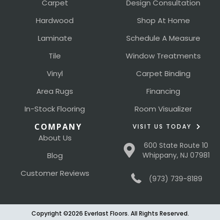
Carpet
Design Consultation
Hardwood
Shop At Home
Laminate
Schedule A Measure
Tile
Window Treatments
Vinyl
Carpet Binding
Area Rugs
Financing
In-Stock Flooring
Room Visualizer
COMPANY
VISIT US TODAY
About Us
600 State Route 10
Blog
Whippany, NJ 07981
Customer Reviews
(973) 739-8189
Copyright ©2026 Everlast Floors. All Rights Reserved.