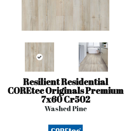
Resilient Residential
COREtec Originals Premium
7x60 Cr502
Washed Pine