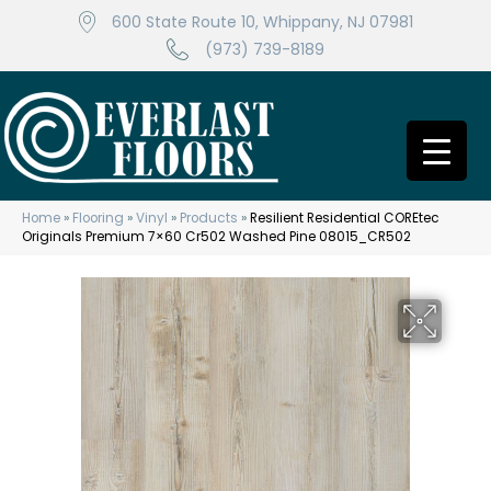
600 State Route 10, Whippany, NJ 07981
(973) 739-8189
Home
»
Flooring
»
Vinyl
»
Products
»
Resilient Residential COREtec
Originals Premium 7×60 Cr502 Washed Pine 08015_CR502