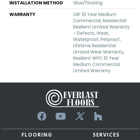
INSTALLATION METHOD
Glue/Floating
WARRANTY
USF 10 Year Medium
Commercial, Residential
Resilient Limited Warranty
- Defects, Wear,
Waterproof, Petproof,
Lifetime Residential
Limited Wear Warranty,
Resilient WPC 10 Year
Medium Commercial
Limited Warranty
FLOORING
SERVICES