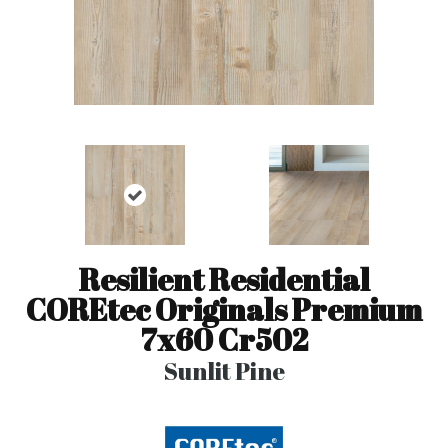
Resilient Residential
COREtec Originals Premium
7x60 Cr502
Sunlit Pine