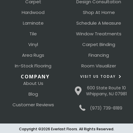
Carpet
Design Consultation
Hardwood
Shop At Home
Laminate
Schedule A Measure
Tile
Window Treatments
Vinyl
Carpet Binding
Area Rugs
Financing
In-Stock Flooring
Room Visualizer
COMPANY
VISIT US TODAY
About Us
600 State Route 10
Blog
Whippany, NJ 07981
Customer Reviews
(973) 739-8189
Copyright ©2026 Everlast Floors. All Rights Reserved.