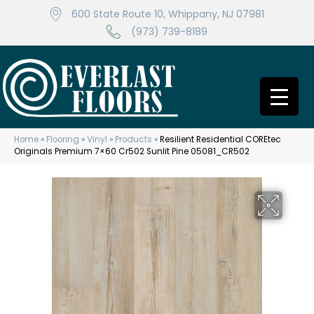
600 State Route 10, Whippany, NJ 07981
(973) 739-8189
Home
»
Flooring
»
Vinyl
»
Products
»
Resilient Residential COREtec
Originals Premium 7×60 Cr502 Sunlit Pine 05081_CR502