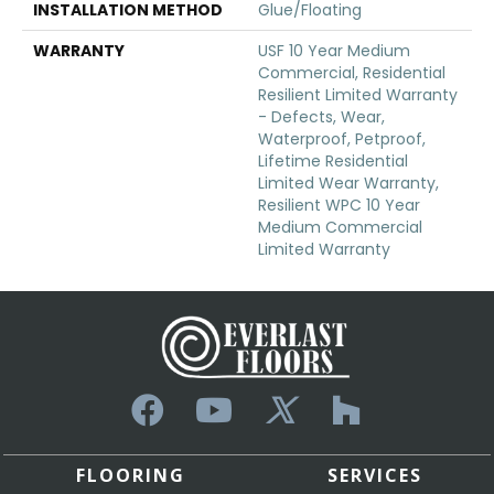
INSTALLATION METHOD
Glue/Floating
WARRANTY
USF 10 Year Medium
Commercial, Residential
Resilient Limited Warranty
- Defects, Wear,
Waterproof, Petproof,
Lifetime Residential
Limited Wear Warranty,
Resilient WPC 10 Year
Medium Commercial
Limited Warranty
FLOORING
SERVICES