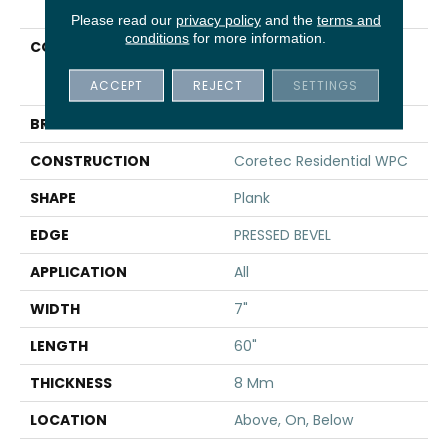
Please read our
privacy policy
and the
terms and
conditions
for more information.
COLLECTION
Resilient Residential
COREtec Originals
ACCEPT
REJECT
SETTINGS
Premium 7x60 Cr502
BRAND
COREtec
CONSTRUCTION
Coretec Residential WPC
SHAPE
Plank
EDGE
PRESSED BEVEL
APPLICATION
All
WIDTH
7"
LENGTH
60"
THICKNESS
8 Mm
LOCATION
Above, On, Below