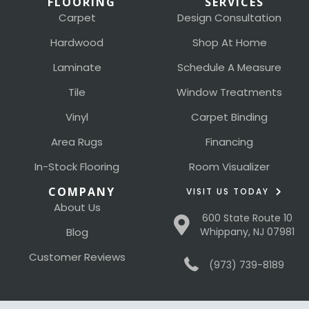
FLOORING
SERVICES
Carpet
Design Consultation
Hardwood
Shop At Home
Laminate
Schedule A Measure
Tile
Window Treatments
Vinyl
Carpet Binding
Area Rugs
Financing
In-Stock Flooring
Room Visualizer
COMPANY
VISIT US TODAY
About Us
600 State Route 10
Blog
Whippany, NJ 07981
Customer Reviews
(973) 739-8189