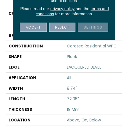
use of cookies.
Please read our
privacy policy
and the
terms and
COLLECTION
Resilient Residential
conditions
for more information.
COREtec Originals
Premium 3/4" CR500
ACCEPT
REJECT
SETTINGS
BRAND
COREtec
CONSTRUCTION
Coretec Residential WPC
SHAPE
Plank
EDGE
LACQUERED BEVEL
APPLICATION
All
WIDTH
8.74"
LENGTH
72.05"
THICKNESS
19 Mm
LOCATION
Above, On, Below