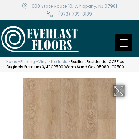
600 State Route 10, Whippany, NJ 07981
(973) 739-8189
Home
»
Flooring
»
Vinyl
»
Products
»
Resilient Residential COREtec
Originals Premium 3/4″ CR500 Warm Sand Oak 05080_CR500