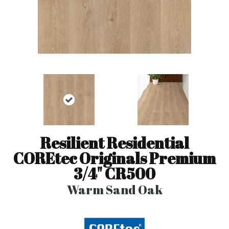
Resilient Residential
COREtec Originals Premium
3/4" CR500
Warm Sand Oak