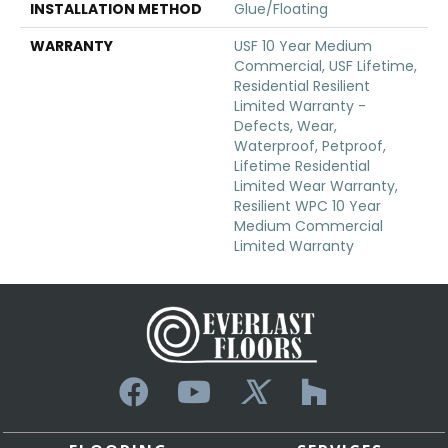
INSTALLATION METHOD
Glue/Floating
WARRANTY
USF 10 Year Medium
Commercial, USF Lifetime,
Residential Resilient
Limited Warranty -
Defects, Wear,
Waterproof, Petproof,
Lifetime Residential
Limited Wear Warranty,
Resilient WPC 10 Year
Medium Commercial
Limited Warranty