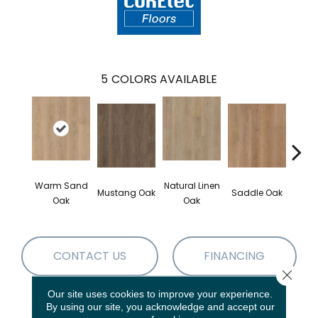
5
COLORS AVAILABLE
Warm Sand
Natural Linen
Mustang Oak
Saddle Oak
Smo
Oak
Oak
CONTACT US
FINANCING
Close 
Our site uses cookies to improve your experience.
By using our site, you acknowledge and accept our
PRODUCT ATTRIBUTES