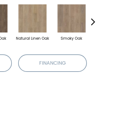
Oak
Natural Linen Oak
Smoky Oak
Warm Sand Oak
FINANCING