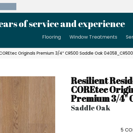
39-8189
ears of service and experience
Flooring
Window Treatments
Se
al COREtec Originals Premium 3/4″ CR500 Saddle Oak 04058_CR50
Resilient Resid
COREtec Origi
Premium 3/4"
Saddle Oak
5
CO