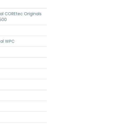
ial COREtec Originals
500
ial WPC