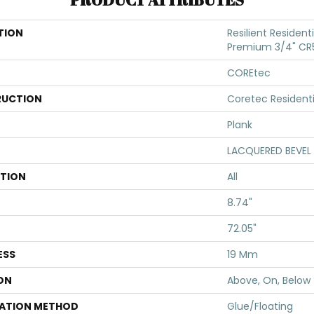
TION
Resilient Resident
Premium 3/4" CR
COREtec
UCTION
Coretec Resident
Plank
LACQUERED BEVEL
ATION
All
8.74"
72.05"
ESS
19 Mm
ON
Above, On, Below
LATION METHOD
Glue/Floating