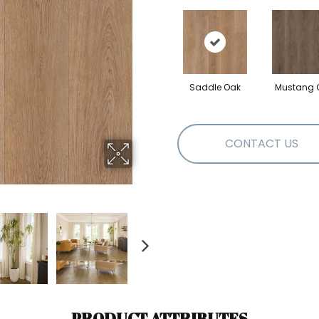
Saddle Oak
Mustang 
CONTACT US
PRODUCT ATTRIBUTES