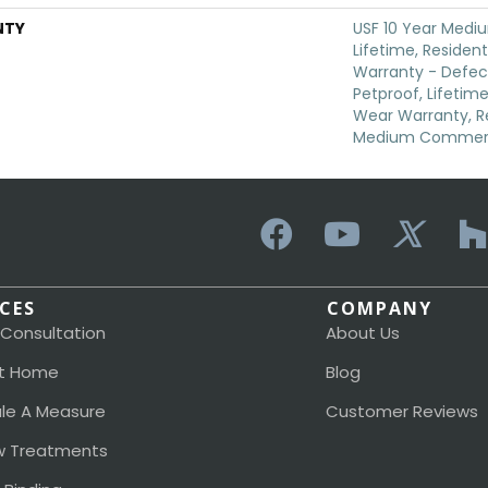
NTY
USF 10 Year Medi
Lifetime, Resident
Warranty - Defec
Petproof, Lifetime
Wear Warranty, Re
Medium Commerci
ICES
COMPANY
 Consultation
About Us
t Home
Blog
le A Measure
Customer Reviews
 Treatments