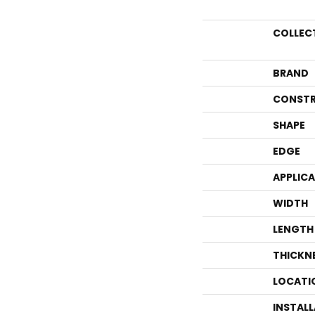
COLLEC
BRAND
CONSTR
SHAPE
EDGE
APPLIC
WIDTH
LENGTH
THICKN
LOCATI
INSTAL