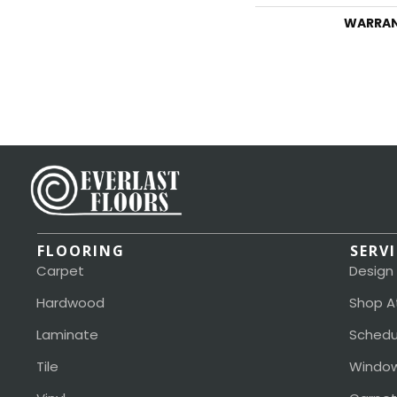
WARRA
FLOORING
SERV
Carpet
Design
Hardwood
Shop A
Laminate
Schedu
Tile
Window