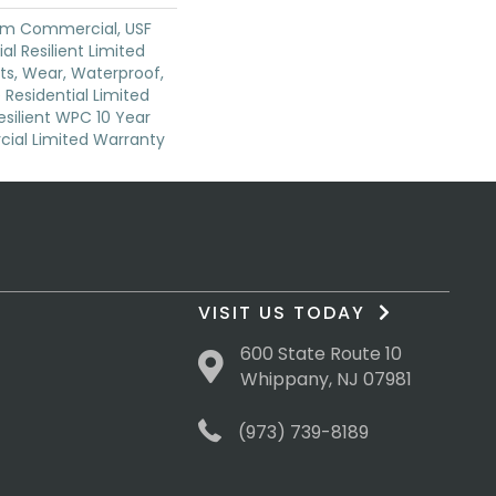
um Commercial, USF
ial Resilient Limited
ts, Wear, Waterproof,
 Residential Limited
silient WPC 10 Year
al Limited Warranty
VISIT US TODAY
600 State Route 10
Whippany, NJ 07981
(973) 739-8189