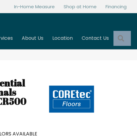
In-Home Measure
Shop at Home
Financing
Sea
rvices
About Us
Location
Contact Us
0
ential
nals
 CR500
LORS AVAILABLE