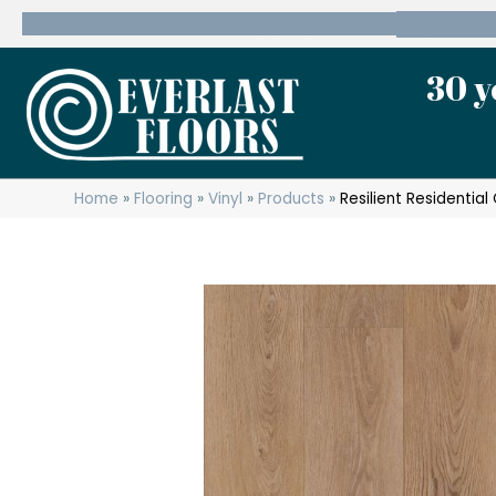
600 State Route 10 Whippany, NJ 07981
(973) 7
30 y
Home
»
Flooring
»
Vinyl
»
Products
»
Resilient Residenti