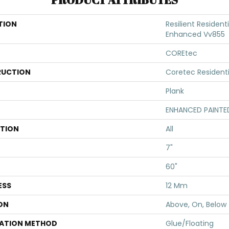
TION
Resilient Resident
Enhanced Vv855
COREtec
UCTION
Coretec Resident
Plank
ENHANCED PAINTE
ATION
All
7"
60"
ESS
12 Mm
ON
Above, On, Below
LATION METHOD
Glue/Floating