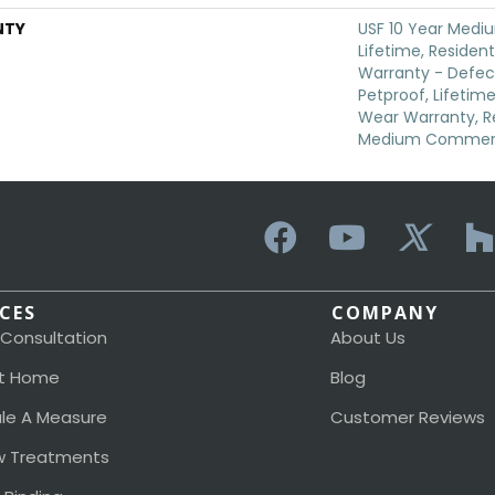
NTY
USF 10 Year Medi
Lifetime, Resident
Warranty - Defec
Petproof, Lifetime
Wear Warranty, Re
Medium Commerci
ICES
COMPANY
 Consultation
About Us
t Home
Blog
le A Measure
Customer Reviews
 Treatments