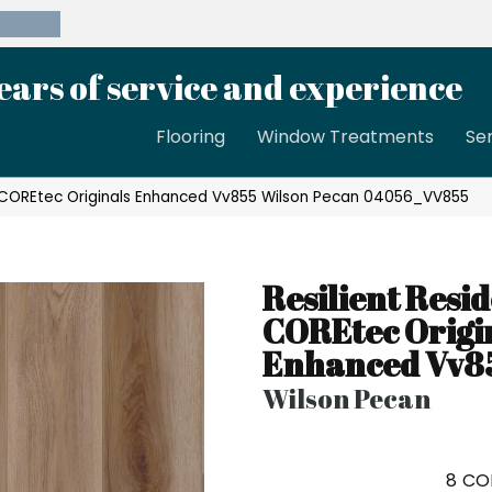
39-8189
ears of service and experience
Flooring
Window Treatments
Se
al COREtec Originals Enhanced Vv855 Wilson Pecan 04056_VV855
Resilient Resid
COREtec Origi
Enhanced Vv8
Wilson Pecan
8
CO