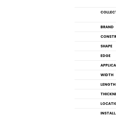
COLLEC
BRAND
CONSTR
SHAPE
EDGE
APPLIC
WIDTH
LENGTH
THICKN
LOCATI
INSTAL