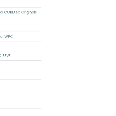
ial COREtec Originals
ial WPC
D BEVEL