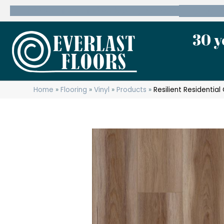
600 State Route 10 Whippany, NJ 07981
(973) 7
30 y
Home
»
Flooring
»
Vinyl
»
Products
»
Resilient Residenti