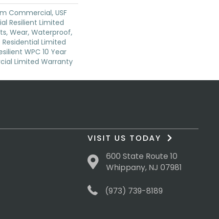
um Commercial, USF
ial Resilient Limited
ts, Wear, Waterproof,
 Residential Limited
silient WPC 10 Year
al Limited Warranty
VISIT US TODAY
600 State Route 10
Whippany, NJ 07981
(973) 739-8189