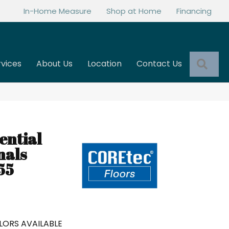
In-Home Measure
Shop at Home
Financing
Sea
rvices
About Us
Location
Contact Us
ential
nals
55
LORS AVAILABLE