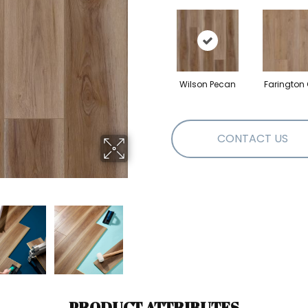
Wilson Pecan
Farington
CONTACT US
PRODUCT ATTRIBUTES