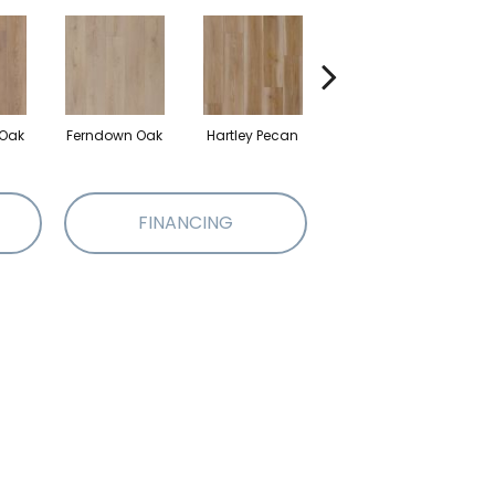
 Oak
Ferndown Oak
Hartley Pecan
Kingston Oak
FINANCING