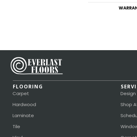
WARRA
FLOORING
SERV
Carpet
Design
Hardwood
Shop A
Laminate
Schedu
Tile
Window