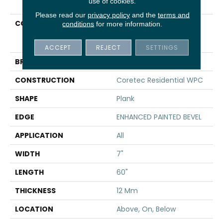
use of cookies.
Please read our
privacy policy
and the
terms and
COLLECTION
Resilient Residential
conditions
for more information.
COREtec Originals
Enhanced Vv855
ACCEPT
REJECT
SETTINGS
BRAND
COREtec
CONSTRUCTION
Coretec Residential WPC
SHAPE
Plank
EDGE
ENHANCED PAINTED BEVEL
APPLICATION
All
WIDTH
7"
LENGTH
60"
THICKNESS
12 Mm
LOCATION
Above, On, Below