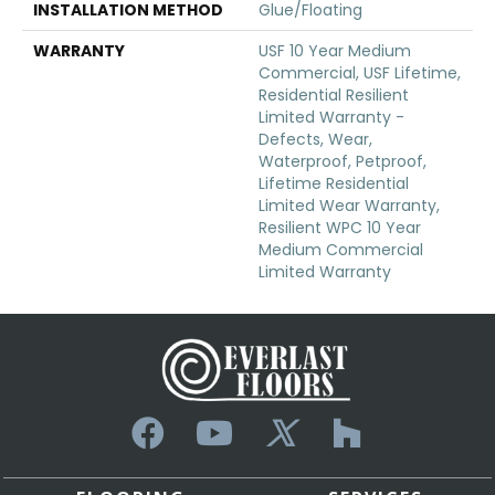
INSTALLATION METHOD
Glue/Floating
WARRANTY
USF 10 Year Medium
Commercial, USF Lifetime,
Residential Resilient
Limited Warranty -
Defects, Wear,
Waterproof, Petproof,
Lifetime Residential
Limited Wear Warranty,
Resilient WPC 10 Year
Medium Commercial
Limited Warranty