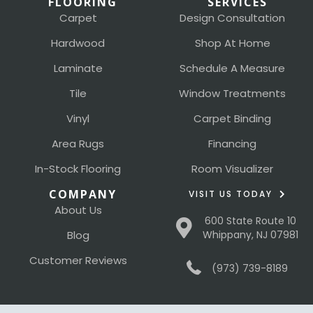
FLOORING
SERVICES
Carpet
Design Consultation
Hardwood
Shop At Home
Laminate
Schedule A Measure
Tile
Window Treatments
Vinyl
Carpet Binding
Area Rugs
Financing
In-Stock Flooring
Room Visualizer
COMPANY
VISIT US TODAY
About Us
600 State Route 10
Blog
Whippany, NJ 07981
Customer Reviews
(973) 739-8189