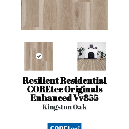
Resilient Residential
COREtec Originals
Enhanced Vv855
Kingston Oak