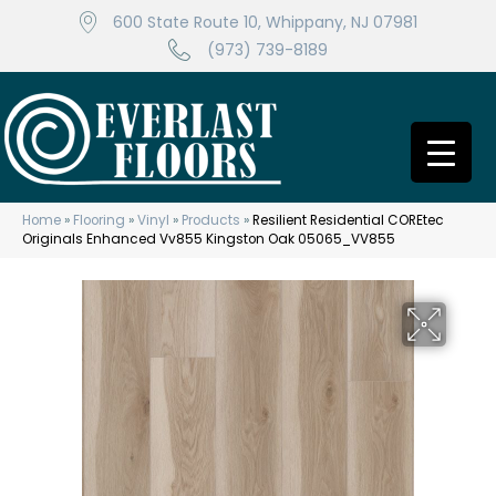
600 State Route 10, Whippany, NJ 07981
(973) 739-8189
Home
»
Flooring
»
Vinyl
»
Products
»
Resilient Residential COREtec
Originals Enhanced Vv855 Kingston Oak 05065_VV855