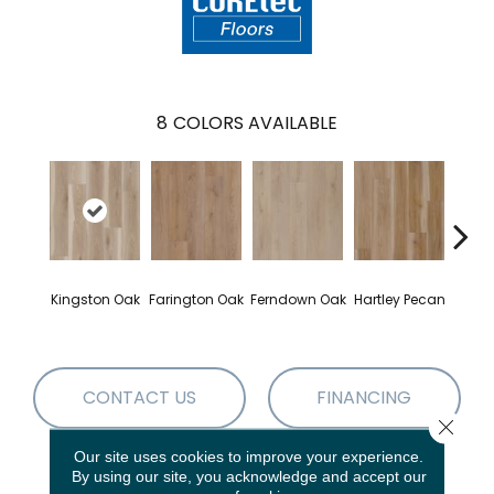
8
COLORS AVAILABLE
Kingston Oak
Farington Oak
Ferndown Oak
Hartley Pecan
Linf
CONTACT US
FINANCING
Close 
Our site uses cookies to improve your experience.
By using our site, you acknowledge and accept our
PRODUCT ATTRIBUTES