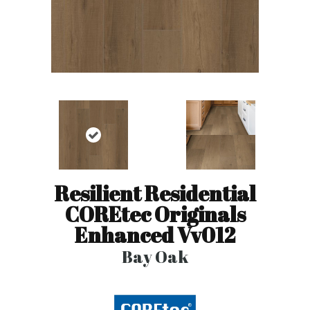
Resilient Residential
COREtec Originals
Enhanced Vv012
Bay Oak