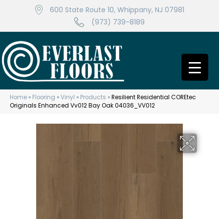
600 State Route 10, Whippany, NJ 07981
(973) 739-8189
Home
»
Flooring
»
Vinyl
»
Products
»
Resilient Residential COREtec
Originals Enhanced Vv012 Bay Oak 04036_VV012