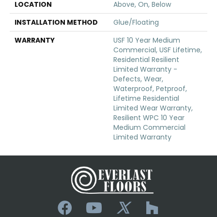
LOCATION
Above, On, Below
INSTALLATION METHOD
Glue/Floating
WARRANTY
USF 10 Year Medium
Commercial, USF Lifetime,
Residential Resilient
Limited Warranty -
Defects, Wear,
Waterproof, Petproof,
Lifetime Residential
Limited Wear Warranty,
Resilient WPC 10 Year
Medium Commercial
Limited Warranty