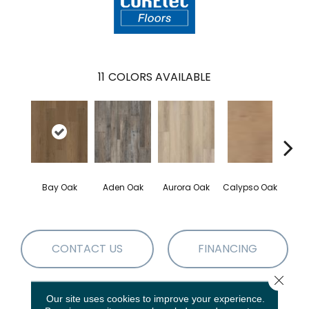
11
COLORS AVAILABLE
Bay Oak
Aden Oak
Aurora Oak
Calypso Oak
Jero
CONTACT US
FINANCING
Close 
Our site uses cookies to improve your experience.
PRODUCT ATTRIBUTES