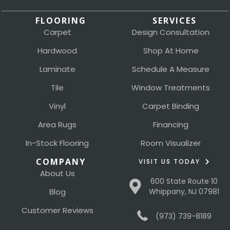
FLOORING
SERVICES
Carpet
Design Consultation
Hardwood
Shop At Home
Laminate
Schedule A Measure
Tile
Window Treatments
Vinyl
Carpet Binding
Area Rugs
Financing
In-Stock Flooring
Room Visualizer
COMPANY
VISIT US TODAY
About Us
600 State Route 10
Blog
Whippany, NJ 07981
Customer Reviews
(973) 739-8189