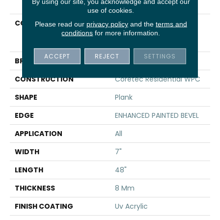
By using our site, you acknowledge and accept our
use of cookies.
COLLECTION
Resilient Residential
Please read our
privacy policy
and the
terms and
COREtec Originals
conditions
for more information.
Enhanced Vv012
ACCEPT
REJECT
SETTINGS
BRAND
COREtec
CONSTRUCTION
Coretec Residential WPC
SHAPE
Plank
EDGE
ENHANCED PAINTED BEVEL
APPLICATION
All
WIDTH
7"
LENGTH
48"
THICKNESS
8 Mm
FINISH COATING
Uv Acrylic