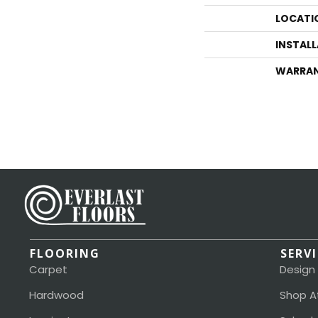
LOCATI
INSTAL
WARRA
FLOORING
SERV
Carpet
Design
Hardwood
Shop A