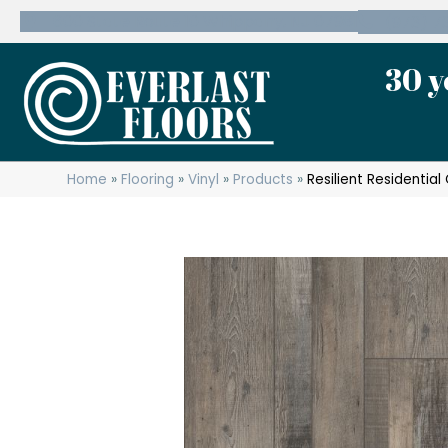
600 State Route 10 Whippany, NJ 07981
(973) 7
30 y
Home
»
Flooring
»
Vinyl
»
Products
»
Resilient Residenti