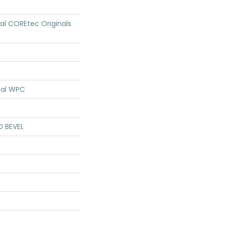
ial COREtec Originals
ial WPC
D BEVEL