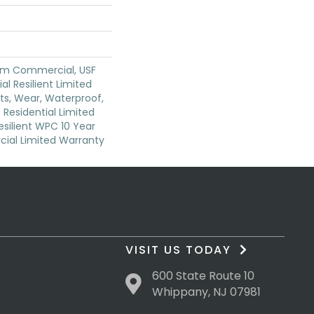
um Commercial, USF
ial Resilient Limited
ts, Wear, Waterproof,
 Residential Limited
silient WPC 10 Year
al Limited Warranty
VISIT US TODAY
600 State Route 10
Whippany, NJ 07981