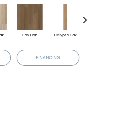
ak
Bay Oak
Calypso Oak
Jerome Oak
FINANCING