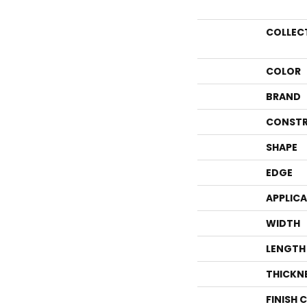
COLLEC
COLOR
BRAND
CONSTR
SHAPE
EDGE
APPLIC
WIDTH
LENGTH
THICKN
FINISH 