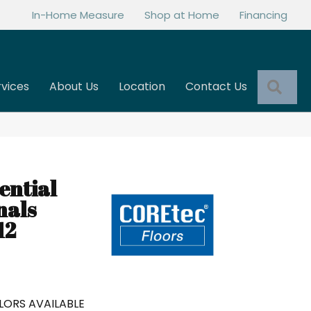
In-Home Measure
Shop at Home
Financing
Sea
rvices
About Us
Location
Contact Us
ential
nals
12
LORS AVAILABLE