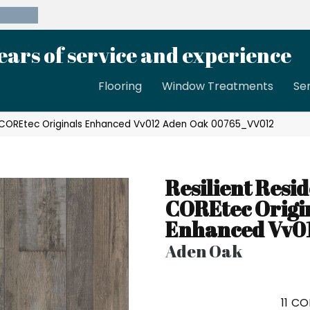
39-8189
ears of service and experience
Flooring
Window Treatments
Se
al COREtec Originals Enhanced Vv012 Aden Oak 00765_VV012
Resilient Resid
COREtec Origi
Enhanced Vv0
Aden Oak
11
CO