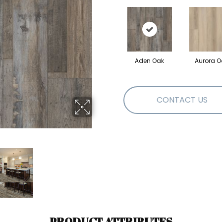
Aden Oak
Aurora O
CONTACT US
PRODUCT ATTRIBUTES