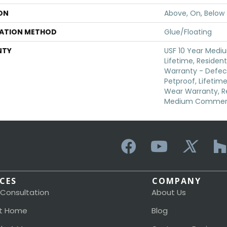
ON
Above, On, Below
LATION METHOD
Glue/Floating
NTY
USF 10 Year Medi
Lifetime, Resident
Warranty - Defec
Petproof, Lifetime
Wear Warranty, Re
Medium Commerci
ICES
COMPANY
 Consultation
About Us
t Home
Blog