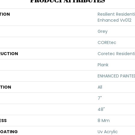
TION
Resilient Resident
Enhanced Vv012
Grey
COREtec
UCTION
Coretec Resident
Plank
ENHANCED PAINTE
ATION
All
7"
48"
ESS
8 Mm
COATING
Uv Acrylic