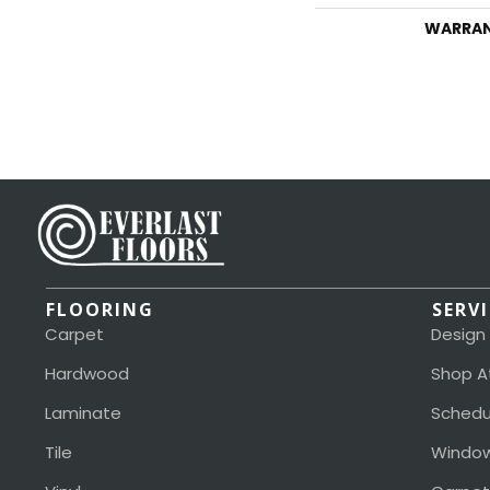
WARRA
FLOORING
SERV
Carpet
Design
Hardwood
Shop A
Laminate
Schedu
Tile
Window