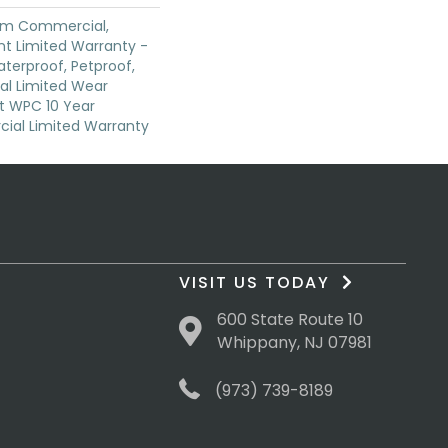
ium Commercial,
ent Limited Warranty -
terproof, Petproof,
ial Limited Wear
nt WPC 10 Year
al Limited Warranty
VISIT US TODAY
600 State Route 10
Whippany, NJ 07981
(973) 739-8189