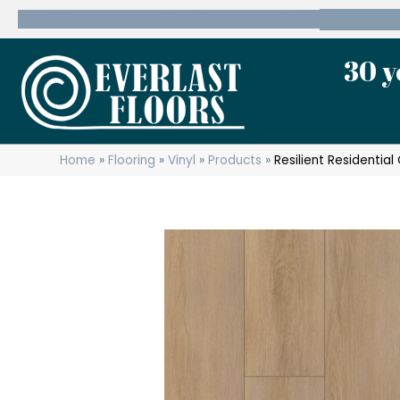
600 State Route 10 Whippany, NJ 07981
(973) 7
30 y
Home
»
Flooring
»
Vinyl
»
Products
»
Resilient Residenti