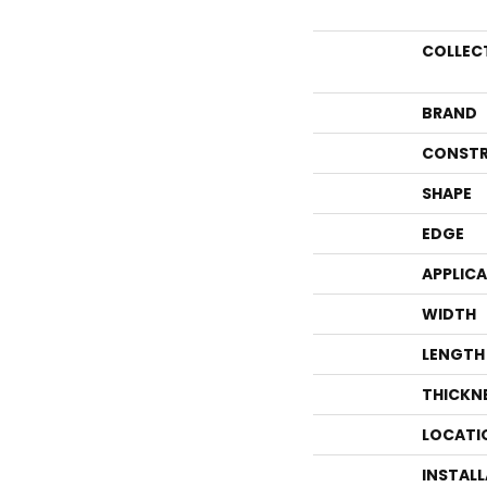
COLLEC
BRAND
CONSTR
SHAPE
EDGE
APPLIC
WIDTH
LENGTH
THICKN
LOCATI
INSTAL