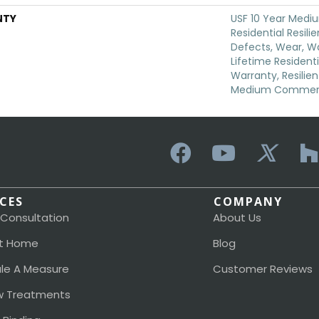
NTY
USF 10 Year Med
Residential Resili
Defects, Wear, Wa
Lifetime Resident
Warranty, Resilie
Medium Commerci
ICES
COMPANY
 Consultation
About Us
t Home
Blog
le A Measure
Customer Reviews
 Treatments