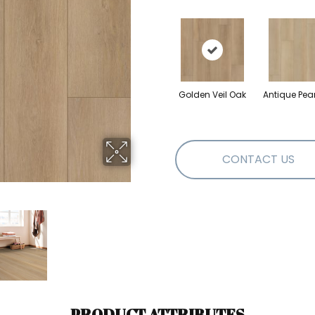
Golden Veil Oak
Antique Pea
CONTACT US
PRODUCT ATTRIBUTES