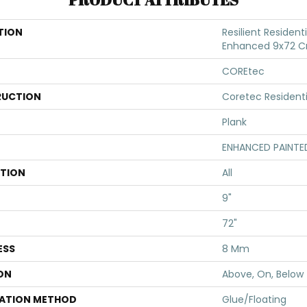
TION
Resilient Resident
Enhanced 9x72 C
COREtec
UCTION
Coretec Resident
Plank
ENHANCED PAINTE
ATION
All
9"
72"
ESS
8 Mm
ON
Above, On, Below
LATION METHOD
Glue/Floating