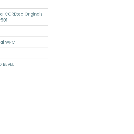
ial COREtec Originals
r501
ial WPC
D BEVEL