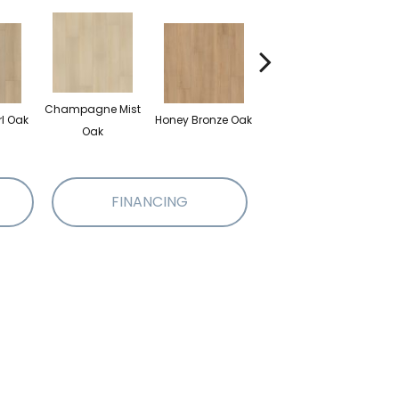
Champagne Mist
rl Oak
Honey Bronze Oak
Ivory Lace Pecan
Mut
Oak
FINANCING