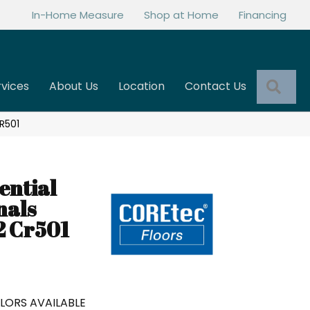
In-Home Measure
Shop at Home
Financing
Sea
rvices
About Us
Location
Contact Us
R501
ential
nals
2 Cr501
LORS AVAILABLE