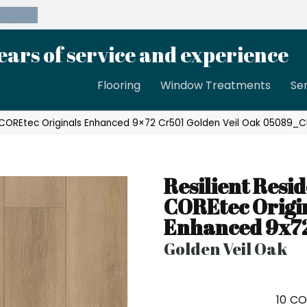
39-8189
ears of service and experience
Flooring
Window Treatments
Se
al COREtec Originals Enhanced 9×72 Cr501 Golden Veil Oak 05089_C
Resilient Resid
COREtec Origi
Enhanced 9x7
Golden Veil Oak
10
CO