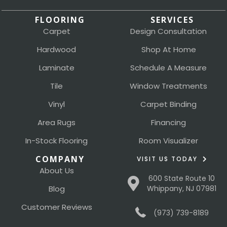
FLOORING
SERVICES
Carpet
Design Consultation
Hardwood
Shop At Home
Laminate
Schedule A Measure
Tile
Window Treatments
Vinyl
Carpet Binding
Area Rugs
Financing
In-Stock Flooring
Room Visualizer
COMPANY
VISIT US TODAY
About Us
600 State Route 10
Blog
Whippany, NJ 07981
Customer Reviews
(973) 739-8189