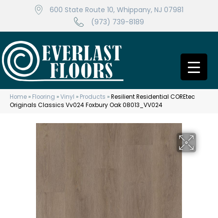
600 State Route 10, Whippany, NJ 07981
(973) 739-8189
Home
»
Flooring
»
Vinyl
»
Products
»
Resilient Residential COREtec
Originals Classics Vv024 Foxbury Oak 08013_VV024