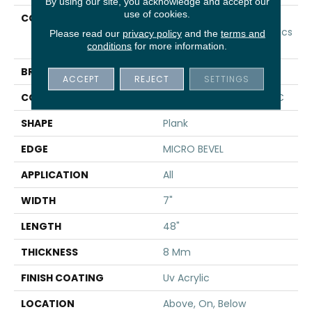
By using our site, you acknowledge and accept our
use of cookies.
COLLECTION
Resilient Residential
COREtec Originals Classics
Please read our
privacy policy
and the
terms and
Vv024
conditions
for more information.
BRAND
COREtec
ACCEPT
REJECT
SETTINGS
CONSTRUCTION
Coretec Residential WPC
SHAPE
Plank
EDGE
MICRO BEVEL
APPLICATION
All
WIDTH
7"
LENGTH
48"
THICKNESS
8 Mm
FINISH COATING
Uv Acrylic
LOCATION
Above, On, Below