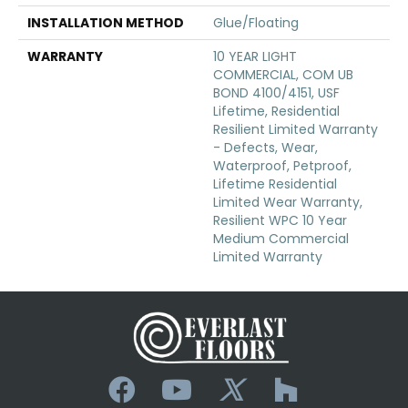
INSTALLATION METHOD
Glue/Floating
WARRANTY
10 YEAR LIGHT
COMMERCIAL, COM UB
BOND 4100/4151, USF
Lifetime, Residential
Resilient Limited Warranty
- Defects, Wear,
Waterproof, Petproof,
Lifetime Residential
Limited Wear Warranty,
Resilient WPC 10 Year
Medium Commercial
Limited Warranty