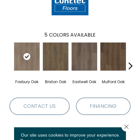
5
COLORS AVAILABLE
Foxbury Oak
Brixton Oak
Eastwell Oak
Mulford Oak
Stock
CONTACT US
FINANCING
Close 
PRODUCT ATTRIBUTES
Our site uses cookies to improve your experience.