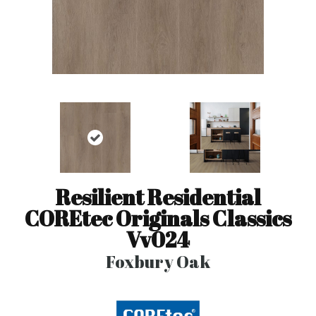
Resilient Residential
COREtec Originals Classics
Vv024
Foxbury Oak