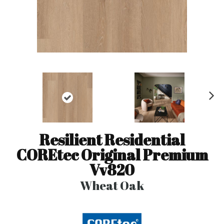
N
ex
t
Resilient Residential
COREtec Original Premium
Vv820
Wheat Oak