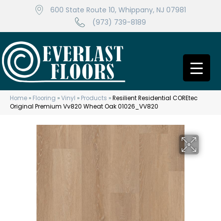
600 State Route 10, Whippany, NJ 07981
(973) 739-8189
Home
»
Flooring
»
Vinyl
»
Products
»
Resilient Residential COREtec
Original Premium Vv820 Wheat Oak 01026_VV820