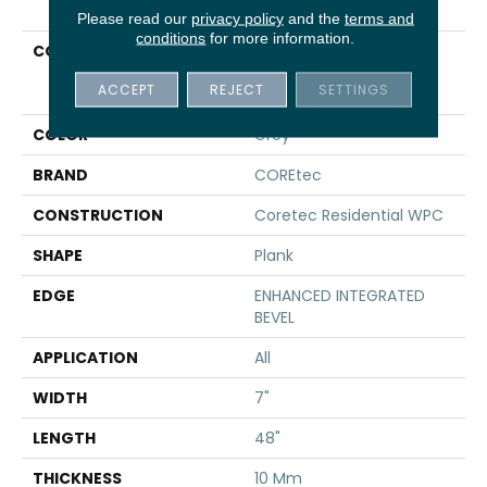
Please read our
privacy policy
and the
terms and
conditions
for more information.
COLLECTION
Resilient Residential
COREtec Original
ACCEPT
REJECT
SETTINGS
Premium Vv820
COLOR
Grey
BRAND
COREtec
CONSTRUCTION
Coretec Residential WPC
SHAPE
Plank
EDGE
ENHANCED INTEGRATED
BEVEL
APPLICATION
All
WIDTH
7"
LENGTH
48"
THICKNESS
10 Mm