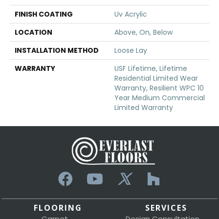
FINISH COATING
Uv Acrylic
LOCATION
Above, On, Below
INSTALLATION METHOD
Loose Lay
WARRANTY
USF Lifetime, Lifetime
Residential Limited Wear
Warranty, Resilient WPC 10
Year Medium Commercial
Limited Warranty
FLOORING
SERVICES
Carpet
Design Consultation