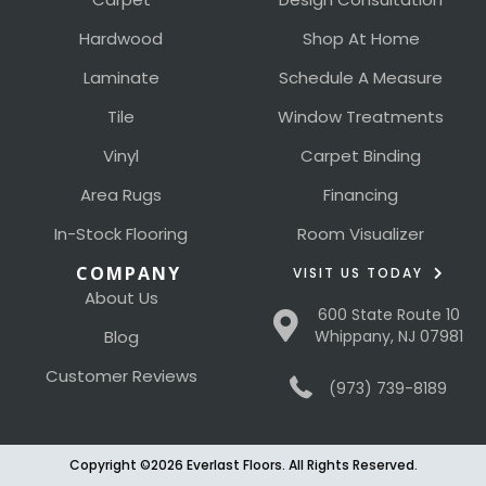
Hardwood
Shop At Home
Laminate
Schedule A Measure
Tile
Window Treatments
Vinyl
Carpet Binding
Area Rugs
Financing
In-Stock Flooring
Room Visualizer
COMPANY
VISIT US TODAY
About Us
600 State Route 10
Blog
Whippany, NJ 07981
Customer Reviews
(973) 739-8189
Copyright ©2026 Everlast Floors. All Rights Reserved.