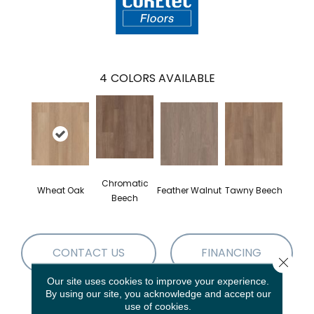
4
COLORS AVAILABLE
Chromatic
Wheat Oak
Feather Walnut
Tawny Beech
Beech
CONTACT US
FINANCING
Close 
Our site uses cookies to improve your experience.
By using our site, you acknowledge and accept our
use of cookies.
PRODUCT ATTRIBUTES