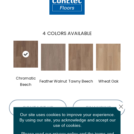
4
COLORS AVAILABLE
Chromatic
Feather Walnut
Tawny Beech
Wheat Oak
Beech
Close 
CONTACT US
FINANCING
Our site uses cookies to improve your experience.
By using our site, you acknowledge and accept our
use of cookies.
PRODUCT ATTRIBUTES
Please read our
privacy policy
and the
terms and