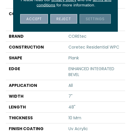
conditions
for more information.
COLLECTION
Resilient Residential
ACCEPT
REJECT
SETTINGS
COREtec Original
Premium Vv820
BRAND
COREtec
CONSTRUCTION
Coretec Residential WPC
SHAPE
Plank
EDGE
ENHANCED INTEGRATED
BEVEL
APPLICATION
All
WIDTH
7"
LENGTH
48"
THICKNESS
10 Mm
FINISH COATING
Uv Acrylic