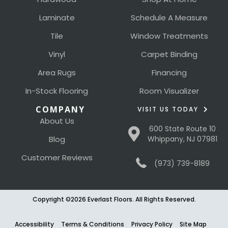
Laminate
Schedule A Measure
Tile
Window Treatments
Vinyl
Carpet Binding
Area Rugs
Financing
In-Stock Flooring
Room Visualizer
COMPANY
VISIT US TODAY
About Us
600 State Route 10
Blog
Whippany, NJ 07981
Customer Reviews
(973) 739-8189
Copyright ©2026 Everlast Floors. All Rights Reserved.
Accessibility
Terms & Conditions
Privacy Policy
Site Map