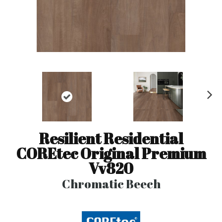
N
ex
t
Resilient Residential
COREtec Original Premium
Vv820
Chromatic Beech