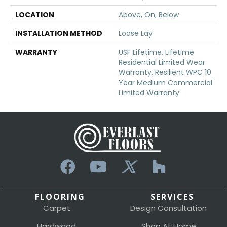
LOCATION
Above, On, Below
INSTALLATION METHOD
Loose Lay
WARRANTY
USF Lifetime, Lifetime
Residential Limited Wear
Warranty, Resilient WPC 10
Year Medium Commercial
Limited Warranty
FLOORING
SERVICES
Carpet
Design Consultation
Hardwood
Shop At Home