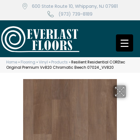
600 State Route 10, Whippany, NJ 07981
(973) 739-8189
Home
»
Flooring
»
Vinyl
»
Products
»
Resilient Residential COREtec
Original Premium Vv820 Chromatic Beech 07024_VV820