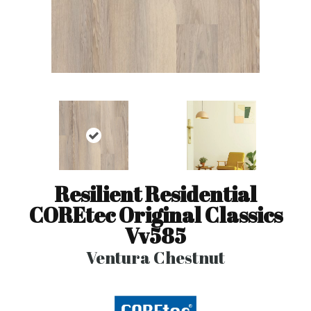
Resilient Residential
COREtec Original Classics
Vv585
Ventura Chestnut