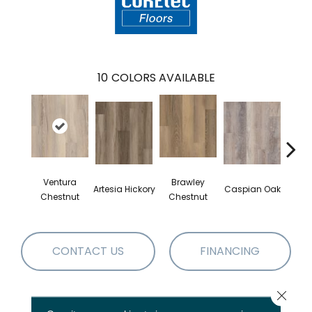
10
COLORS AVAILABLE
Ventura
Brawley
Artesia Hickory
Caspian Oak
Deep 
Chestnut
Chestnut
CONTACT US
FINANCING
Close 
PRODUCT ATTRIBUTES