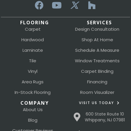
FLOORING
SERVICES
Carpet
Design Consultation
Hardwood
Shop At Home
Laminate
Schedule A Measure
Tile
Window Treatments
Vinyl
Carpet Binding
Area Rugs
Financing
In-Stock Flooring
Room Visualizer
COMPANY
VISIT US TODAY
About Us
600 State Route 10
Blog
Whippany, NJ 07981
Customer Reviews