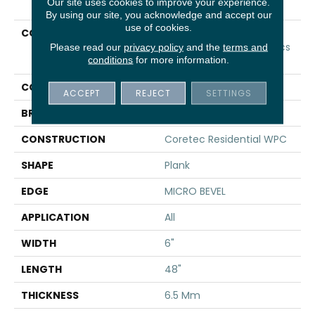
Our site uses cookies to improve your experience.
By using our site, you acknowledge and accept our
use of cookies.
COLLECTION
Resilient Residential
COREtec Original Classics
Please read our
privacy policy
and the
terms and
conditions
for more information.
Vv585
COLOR
Beige
ACCEPT
REJECT
SETTINGS
BRAND
COREtec
CONSTRUCTION
Coretec Residential WPC
SHAPE
Plank
EDGE
MICRO BEVEL
APPLICATION
All
WIDTH
6"
LENGTH
48"
THICKNESS
6.5 Mm