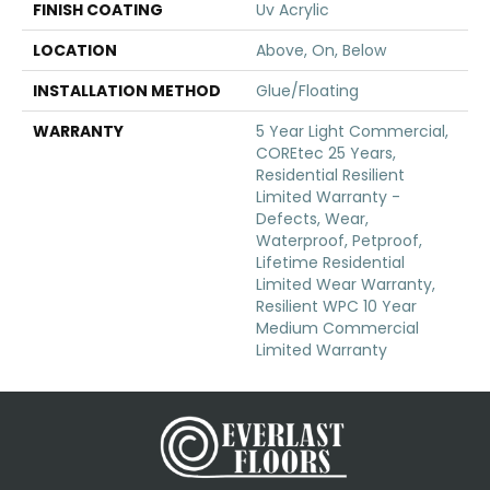
FINISH COATING
Uv Acrylic
LOCATION
Above, On, Below
INSTALLATION METHOD
Glue/Floating
WARRANTY
5 Year Light Commercial,
COREtec 25 Years,
Residential Resilient
Limited Warranty -
Defects, Wear,
Waterproof, Petproof,
Lifetime Residential
Limited Wear Warranty,
Resilient WPC 10 Year
Medium Commercial
Limited Warranty