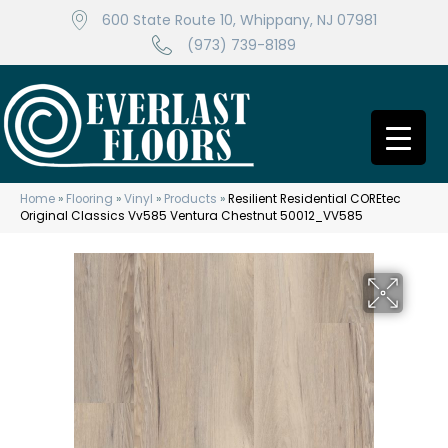
600 State Route 10, Whippany, NJ 07981
(973) 739-8189
Home
»
Flooring
»
Vinyl
»
Products
»
Resilient Residential COREtec
Original Classics Vv585 Ventura Chestnut 50012_VV585