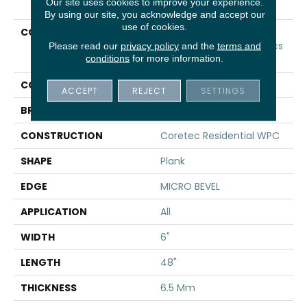
Our site uses cookies to improve your experience.
By using our site, you acknowledge and accept our
use of cookies.
COLLECTION
Resilient Residential
COREtec Original Classics
Please read our
privacy policy
and the
terms and
conditions
for more information.
Vv585
COLOR
Tan
ACCEPT
REJECT
SETTINGS
BRAND
COREtec
CONSTRUCTION
Coretec Residential WPC
SHAPE
Plank
EDGE
MICRO BEVEL
APPLICATION
All
WIDTH
6"
LENGTH
48"
THICKNESS
6.5 Mm