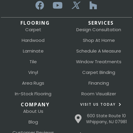
FLOORING
SERVICES
Carpet
Design Consultation
Hardwood
Shop At Home
Laminate
Schedule A Measure
Tile
Window Treatments
Vinyl
Carpet Binding
Area Rugs
Financing
In-Stock Flooring
Room Visualizer
COMPANY
VISIT US TODAY
About Us
600 State Route 10
Blog
Whippany, NJ 07981
Customer Reviews