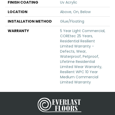
FINISH COATING
Uv Acrylic
LOCATION
Above, On, Below
INSTALLATION METHOD
Glue/Floating
WARRANTY
5 Year Light Commercial,
COREtec 25 Years,
Residential Resilient
Limited Warranty -
Defects, Wear,
Waterproof, Petproof,
Lifetime Residential
Limited Wear Warranty,
Resilient WPC 10 Year
Medium Commercial
Limited Warranty