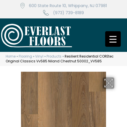
600 State Route 10, Whippany, NJ 07981
(973) 739-8189
Home
»
Flooring
»
Vinyl
»
Products
»
Resilient Residential COREtec
Original Classics Vv585 Niland Chestnut 50002_VV585