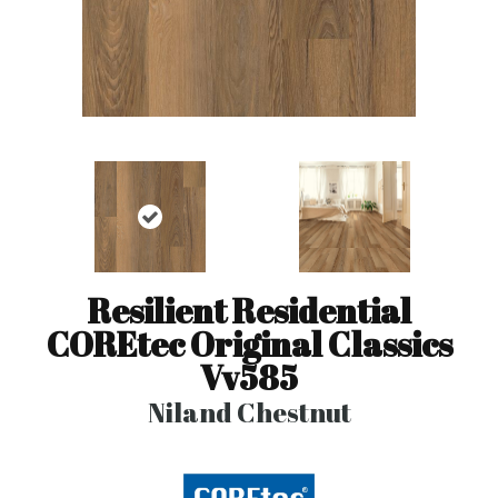
Resilient Residential
COREtec Original Classics
Vv585
Niland Chestnut