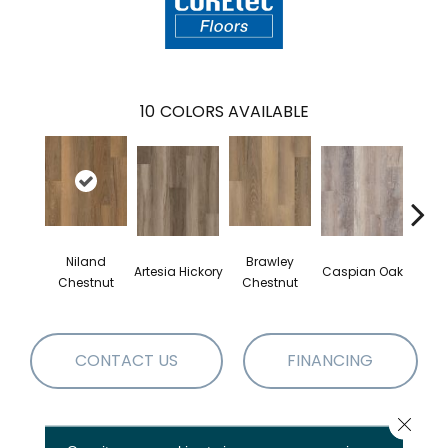
10
COLORS AVAILABLE
Niland
Brawley
Artesia Hickory
Caspian Oak
Deep 
Chestnut
Chestnut
CONTACT US
FINANCING
Close 
PRODUCT ATTRIBUTES