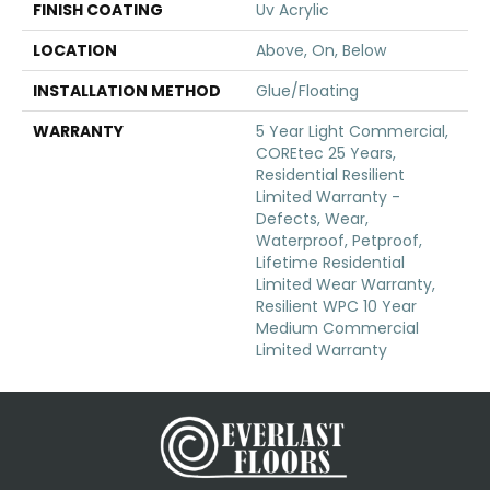
FINISH COATING
Uv Acrylic
LOCATION
Above, On, Below
INSTALLATION METHOD
Glue/Floating
WARRANTY
5 Year Light Commercial,
COREtec 25 Years,
Residential Resilient
Limited Warranty -
Defects, Wear,
Waterproof, Petproof,
Lifetime Residential
Limited Wear Warranty,
Resilient WPC 10 Year
Medium Commercial
Limited Warranty