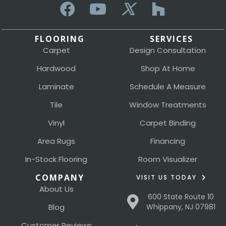
FLOORING
SERVICES
Carpet
Design Consultation
Hardwood
Shop At Home
Laminate
Schedule A Measure
Tile
Window Treatments
Vinyl
Carpet Binding
Area Rugs
Financing
In-Stock Flooring
Room Visualizer
COMPANY
VISIT US TODAY
About Us
600 State Route 10
Blog
Whippany, NJ 07981
Customer Reviews