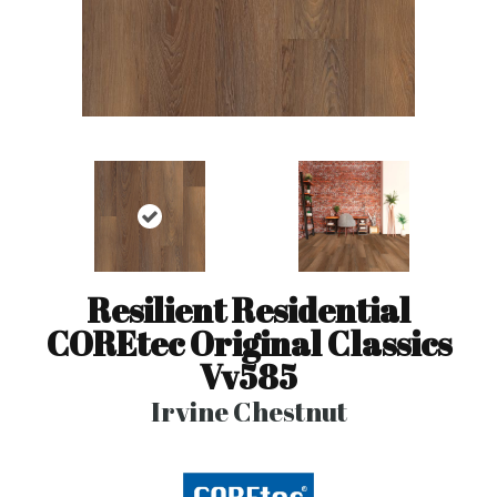
Resilient Residential
COREtec Original Classics
Vv585
Irvine Chestnut