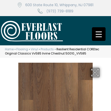
600 State Route 10, Whippany, NJ 07981
(973) 739-8189
Home
»
Flooring
»
Vinyl
»
Products
»
Resilient Residential COREtec
Original Classics Vv585 Irvine Chestnut 50010_VV585