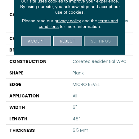
Our site uses cookies to improve your experience.
By using our site, you acknowledge and accept our
use of cookies.
COLLECTION
Resilient Residential
COREtec Original Classics
Please read our
privacy policy
and the
terms and
conditions
for more information.
Vv585
COLOR
Brown
ACCEPT
REJECT
SETTINGS
BRAND
COREtec
CONSTRUCTION
Coretec Residential WPC
SHAPE
Plank
EDGE
MICRO BEVEL
APPLICATION
All
WIDTH
6"
LENGTH
48"
THICKNESS
6.5 Mm