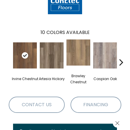
10
COLORS AVAILABLE
Brawley
Irvine Chestnut
Artesia Hickory
Caspian Oak
Deep 
Chestnut
CONTACT US
FINANCING
Close 
PRODUCT ATTRIBUTES