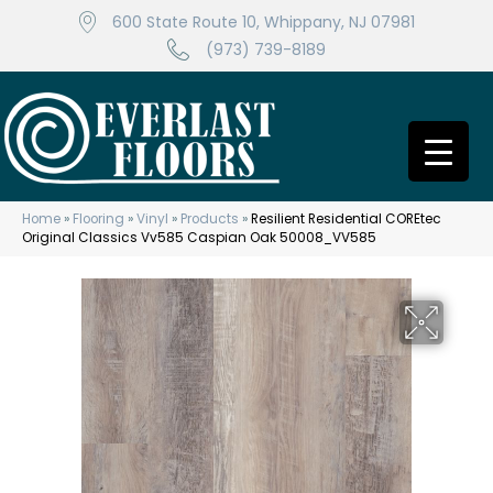
600 State Route 10, Whippany, NJ 07981
(973) 739-8189
Home
»
Flooring
»
Vinyl
»
Products
»
Resilient Residential COREtec
Original Classics Vv585 Caspian Oak 50008_VV585