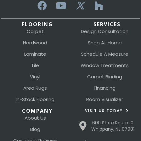
FLOORING
SERVICES
Carpet
Design Consultation
Hardwood
Shop At Home
Laminate
Schedule A Measure
Tile
Window Treatments
Vinyl
Carpet Binding
Area Rugs
Financing
In-Stock Flooring
Room Visualizer
COMPANY
VISIT US TODAY
About Us
600 State Route 10
Blog
Whippany, NJ 07981
Customer Reviews