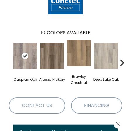
10
COLORS AVAILABLE
Brawley
Caspian Oak
Artesia Hickory
Deep Lake Oak
Irvine
Chestnut
CONTACT US
FINANCING
Close 
PRODUCT ATTRIBUTES