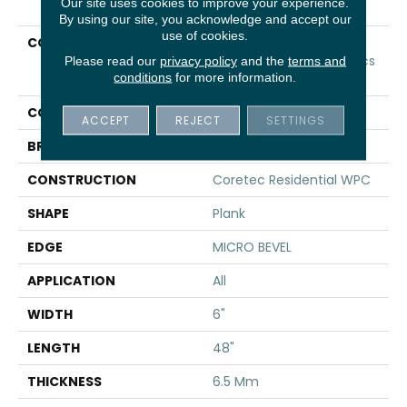
Our site uses cookies to improve your experience.
By using our site, you acknowledge and accept our
use of cookies.
COLLECTION
Resilient Residential
COREtec Original Classics
Please read our
privacy policy
and the
terms and
conditions
for more information.
Vv585
COLOR
Grey
ACCEPT
REJECT
SETTINGS
BRAND
COREtec
CONSTRUCTION
Coretec Residential WPC
SHAPE
Plank
EDGE
MICRO BEVEL
APPLICATION
All
WIDTH
6"
LENGTH
48"
THICKNESS
6.5 Mm