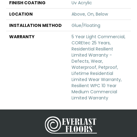
FINISH COATING
Uv Acrylic
LOCATION
Above, On, Below
INSTALLATION METHOD
Glue/Floating
WARRANTY
5 Year Light Commercial,
COREtec 25 Years,
Residential Resilient
Limited Warranty -
Defects, Wear,
Waterproof, Petproof,
Lifetime Residential
Limited Wear Warranty,
Resilient WPC 10 Year
Medium Commercial
Limited Warranty