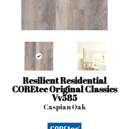
Resilient Residential
COREtec Original Classics
Vv585
Caspian Oak