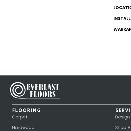
LOCATI
INSTAL
WARRA
FLOORING
SERV
Carpet
Design
Hardwood
Shop A