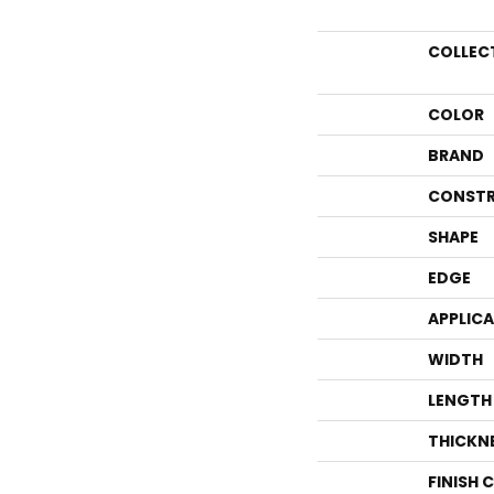
COLLEC
COLOR
BRAND
CONSTR
SHAPE
EDGE
APPLIC
WIDTH
LENGTH
THICKN
FINISH 