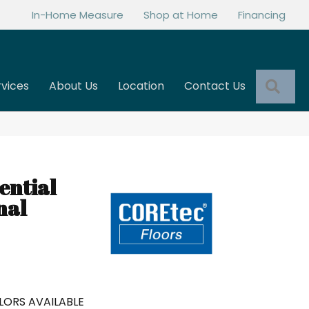
In-Home Measure
Shop at Home
Financing
Sea
rvices
About Us
Location
Contact Us
ential
nal
LORS AVAILABLE