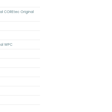
ial COREtec Original
ial WPC