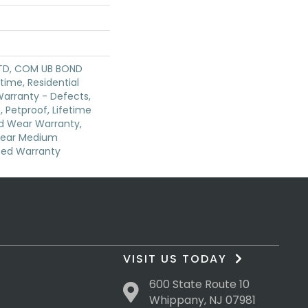
TD, COM UB BOND
etime, Residential
 Warranty - Defects,
 Petproof, Lifetime
ed Wear Warranty,
 Year Medium
ted Warranty
VISIT US TODAY
600 State Route 10
Whippany, NJ 07981