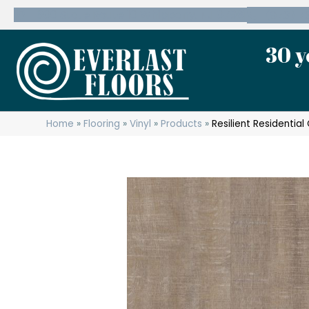
600 State Route 10 Whippany, NJ 07981
(973) 7
30 y
Home
»
Flooring
»
Vinyl
»
Products
»
Resilient Residentia