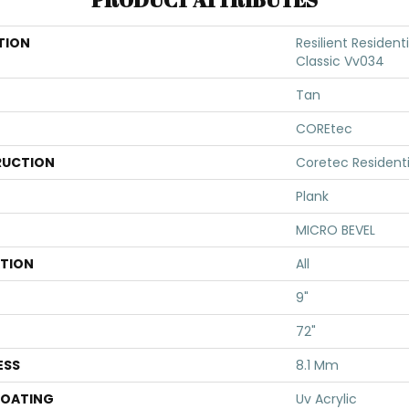
TION
Resilient Resident
Classic Vv034
Tan
COREtec
UCTION
Coretec Resident
Plank
MICRO BEVEL
ATION
All
9"
72"
ESS
8.1 Mm
COATING
Uv Acrylic