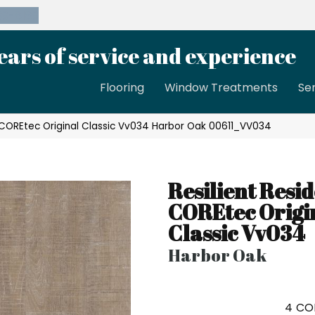
39-8189
ears of service and experience
Flooring
Window Treatments
Se
l COREtec Original Classic Vv034 Harbor Oak 00611_VV034
Resilient Resid
COREtec Origi
Classic Vv034
Harbor Oak
4
CO