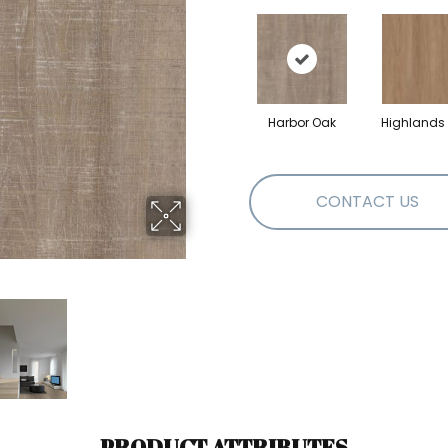
Harbor Oak
Highlands
CONTACT US
PRODUCT ATTRIBUTES