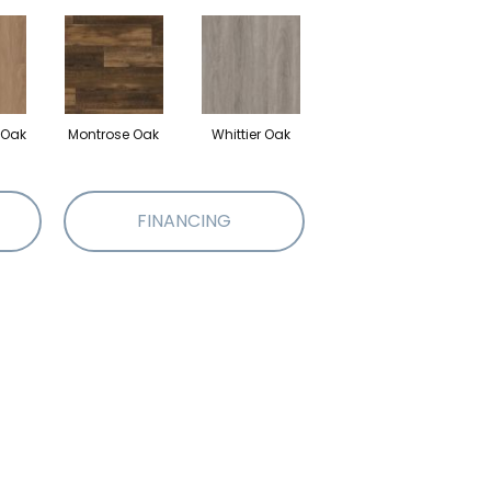
 Oak
Montrose Oak
Whittier Oak
FINANCING