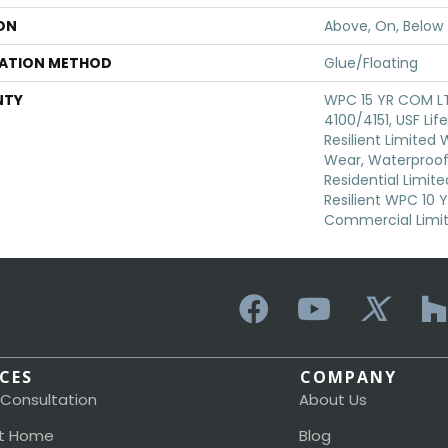
ON
Above, On, Below
LATION METHOD
Glue/Floating
NTY
WPC 15 YR COM L
4100/4151, USF Lif
Resilient Limited
Wear, Waterproof,
Residential Limit
Resilient WPC 10
Commercial Limi
ICES
COMPANY
 Consultation
About Us
t Home
Blog