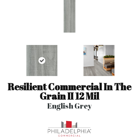
Resilient Commercial In The
Grain II 12 Mil
English Grey