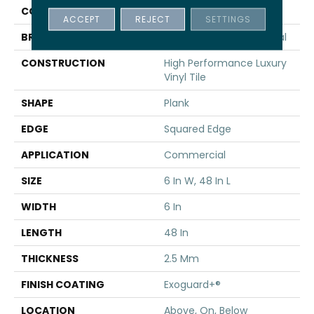
COLOR
Grey
ACCEPT
REJECT
SETTINGS
BRAND
Philadelphia Commercial
CONSTRUCTION
High Performance Luxury
Vinyl Tile
SHAPE
Plank
EDGE
Squared Edge
APPLICATION
Commercial
SIZE
6 In W, 48 In L
WIDTH
6 In
LENGTH
48 In
THICKNESS
2.5 Mm
FINISH COATING
Exoguard+®
LOCATION
Above, On, Below