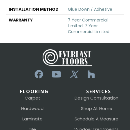
INSTALLATION METHOD
Glue Down / Adhesive
WARRANTY
7 Year Commercial
Limited, 7 Year
Commercial Limited
FLOORING
SERVICES
Carpet
Design Consultation
Hardwood
Shop At Home
Laminate
Schedule A Measure
Tile
Window Treatments