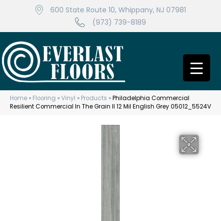
600 State Route 10, Whippany, NJ 07981
(973) 739-8189
Home
»
Flooring
»
Vinyl
»
Products
»
Philadelphia Commercial
Resilient Commercial In The Grain II 12 Mil English Grey 05012_5524V