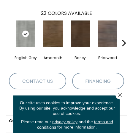
22
COLORS AVAILABLE
English Grey
Amaranth
Barley
Briarwood
Bur
CONTACT US
FINANCING
Close 
Our site uses cookies to improve your experience.
PRODUCT ATTRIBUTES
By using our site, you acknowledge and accept our
use of cookies.
COLLECTION
Resilient Commercial In
Please read our
privacy policy
and the
terms and
The Grain II 12 Mil
conditions
for more information.