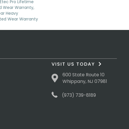
Etec Pro Lifetime
ed Wear Warranty,
ear Heavy
ted Wear Warranty
VISIT US TODAY
600 State Route 10
Whippany, NJ 07981
(973) 739-8189