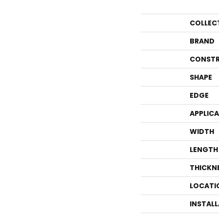
COLLEC
BRAND
CONSTR
SHAPE
EDGE
APPLIC
WIDTH
LENGTH
THICKN
LOCATI
INSTAL