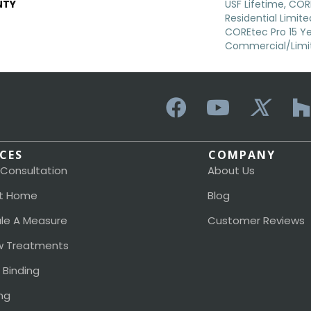
NTY
USF Lifetime, COR
Residential Limit
COREtec Pro 15 Y
Commercial/Limi
ICES
COMPANY
 Consultation
About Us
t Home
Blog
le A Measure
Customer Reviews
 Treatments
 Binding
ng