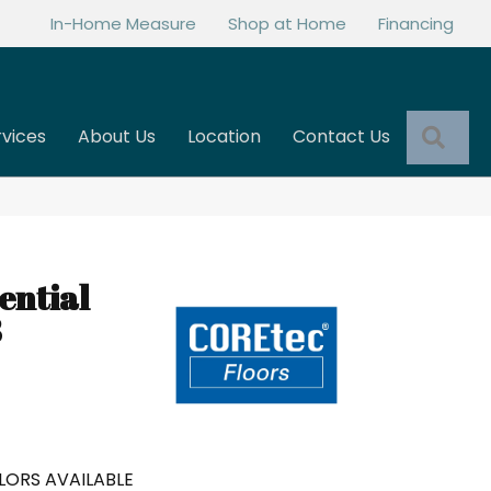
In-Home Measure
Shop at Home
Financing
Sea
rvices
About Us
Location
Contact Us
ential
8
LORS AVAILABLE