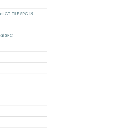
ial CT TILE SPC 18
ial SPC