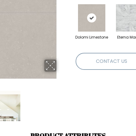
Dolomi Limestone
Eterna Ma
CONTACT US
PRODUCT ATTRIBUTES