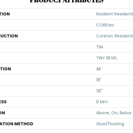
TION
Resilient Resident
COREtec
UCTION
Coretec Resident
Tile
TINY BEVEL
ATION
All
18"
36"
ESS
6 Mm
ON
Above, On, Below
LATION METHOD
Glue/Floating