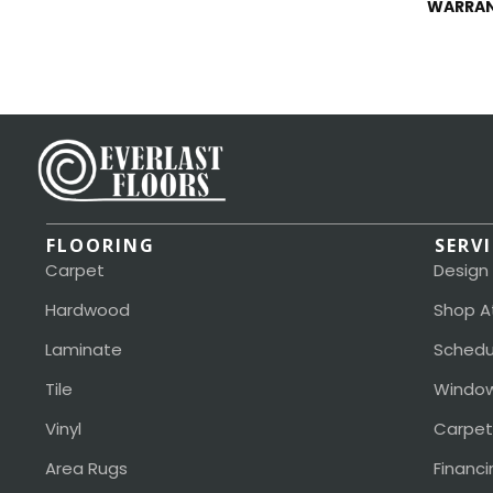
WARRA
FLOORING
SERV
Carpet
Design
Hardwood
Shop A
Laminate
Schedu
Tile
Window
Vinyl
Carpet
Area Rugs
Financi