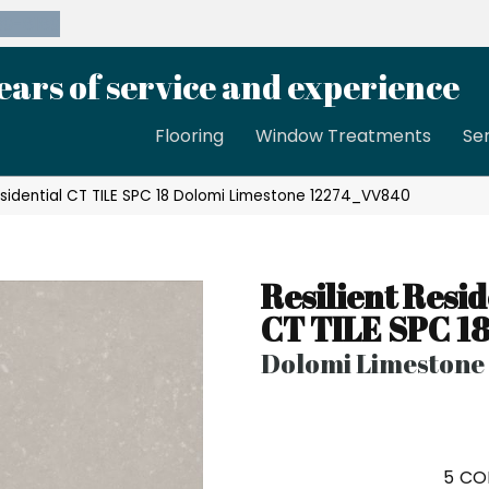
39-8189
ears of service and experience
Flooring
Window Treatments
Se
esidential CT TILE SPC 18 Dolomi Limestone 12274_VV840
Resilient Resid
CT TILE SPC 1
Dolomi Limestone
5
CO