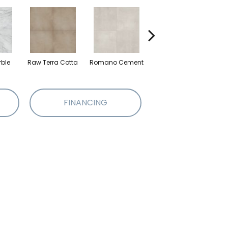
rble
Raw Terra Cotta
Romano Cement
Vivara Terrazzo
FINANCING