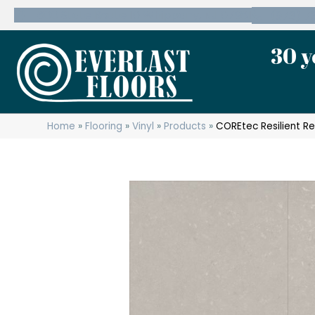
600 State Route 10 Whippany, NJ 07981
(973) 7
30 y
Home
»
Flooring
»
Vinyl
»
Products
»
COREtec Resilient R