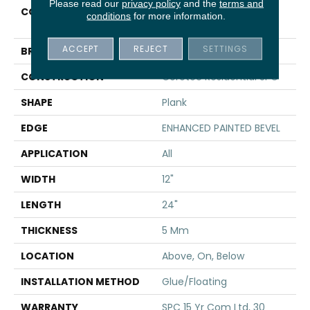
Please read our
privacy policy
and the
terms and
COLLECTION
Resilient Residential CT
conditions
for more information.
PPLUS E TILE
ACCEPT
REJECT
SETTINGS
BRAND
COREtec
CONSTRUCTION
Coretec Residential SPC
SHAPE
Plank
EDGE
ENHANCED PAINTED BEVEL
APPLICATION
All
WIDTH
12"
LENGTH
24"
THICKNESS
5 Mm
LOCATION
Above, On, Below
INSTALLATION METHOD
Glue/Floating
WARRANTY
SPC 15 Yr Com Ltd, 30