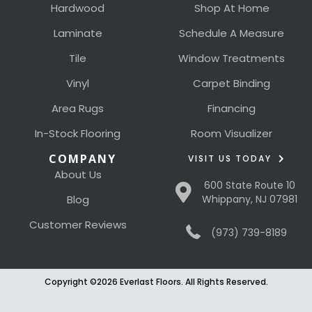
Hardwood
Shop At Home
Laminate
Schedule A Measure
Tile
Window Treatments
Vinyl
Carpet Binding
Area Rugs
Financing
In-Stock Flooring
Room Visualizer
COMPANY
VISIT US TODAY
About Us
600 State Route 10
Blog
Whippany, NJ 07981
Customer Reviews
(973) 739-8189
Copyright ©2026 Everlast Floors. All Rights Reserved.