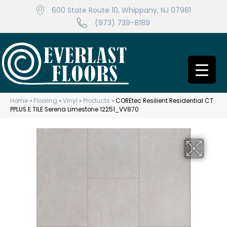
600 State Route 10, Whippany, NJ 07981
(973) 739-8189
Home
»
Flooring
»
Vinyl
»
Products
»
COREtec Resilient Residential CT
PPLUS E TILE Serena Limestone 12251_VV870