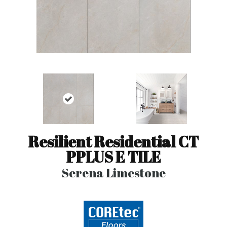
Resilient Residential CT
PPLUS E TILE
Serena Limestone