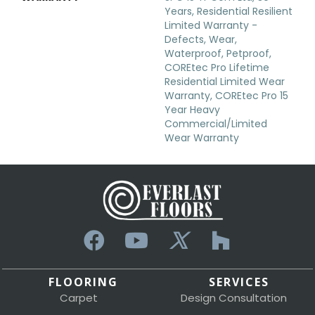
Years, Residential Resilient
Limited Warranty -
Defects, Wear,
Waterproof, Petproof,
COREtec Pro Lifetime
Residential Limited Wear
Warranty, COREtec Pro 15
Year Heavy
Commercial/Limited
Wear Warranty
FLOORING
SERVICES
Carpet
Design Consultation