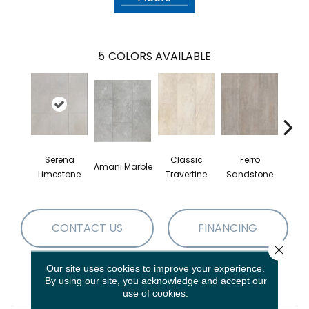
5
COLORS AVAILABLE
Serena
Classic
Ferro
Fou
Amani Marble
Limestone
Travertine
Sandstone
Lim
CONTACT US
FINANCING
Close 
Our site uses cookies to improve your experience.
By using our site, you acknowledge and accept our
PRODUCT ATTRIBUTES
use of cookies.