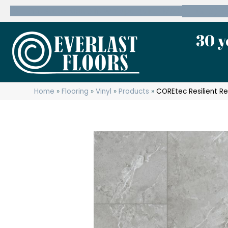
600 State Route 10 Whippany, NJ 07981
(973) 7
30 y
Home
»
Flooring
»
Vinyl
»
Products
»
COREtec Resilient Re