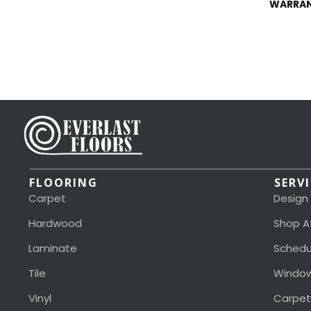
WARRA
FLOORING
SERV
Carpet
Design
Hardwood
Shop A
Laminate
Schedu
Tile
Window
Vinyl
Carpet