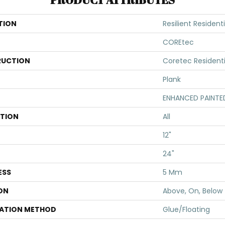
TION
Resilient Resident
COREtec
UCTION
Coretec Resident
Plank
ENHANCED PAINTE
ATION
All
12"
24"
ESS
5 Mm
ON
Above, On, Below
LATION METHOD
Glue/Floating