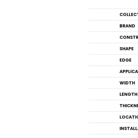
COLLEC
BRAND
CONSTR
SHAPE
EDGE
APPLIC
WIDTH
LENGTH
THICKN
LOCATI
INSTAL