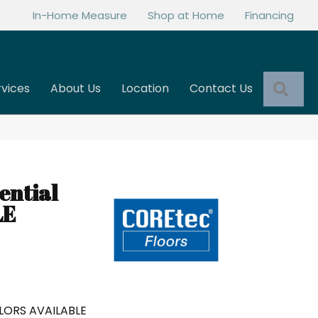
In-Home Measure
Shop at Home
Financing
Sea
rvices
About Us
Location
Contact Us
ential
LE
LORS AVAILABLE