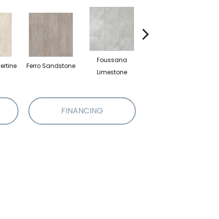
Foussana
ertine
Ferro Sandstone
Serena Limestone
Limestone
FINANCING