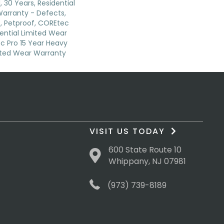
 30 Years, Residential
 Warranty - Defects,
, Petproof, COREtec
dential Limited Wear
c Pro 15 Year Heavy
ted Wear Warranty
VISIT US TODAY
600 State Route 10
Whippany, NJ 07981
(973) 739-8189