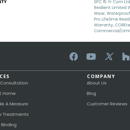
NTY
SPC 15 Yr Com Ltd,
Resilient Limited
Wear, Waterproof
Pro Lifetime Resi
Warranty, COREte
Commercial/Limi
ICES
COMPANY
 Consultation
About Us
t Home
Blog
le A Measure
Customer Reviews
 Treatments
 Binding