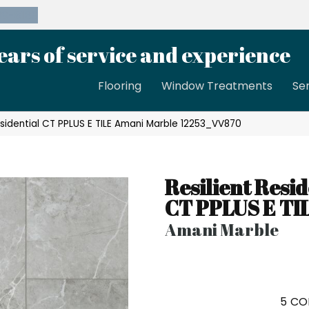
39-8189
ears of service and experience
Flooring
Window Treatments
Se
sidential CT PPLUS E TILE Amani Marble 12253_VV870
Resilient Resid
CT PPLUS E TI
Amani Marble
5
CO