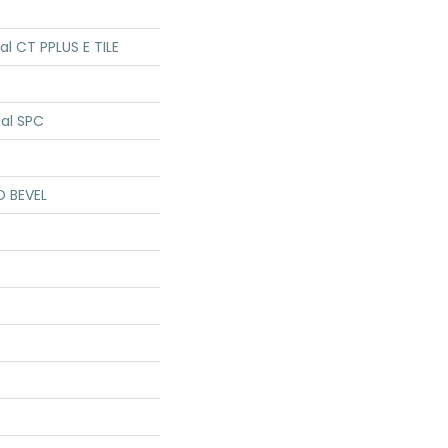
ial CT PPLUS E TILE
ial SPC
D BEVEL