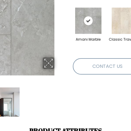
Amani Marble
Classic Trav
CONTACT US
PRODUCT ATTRIBUTES