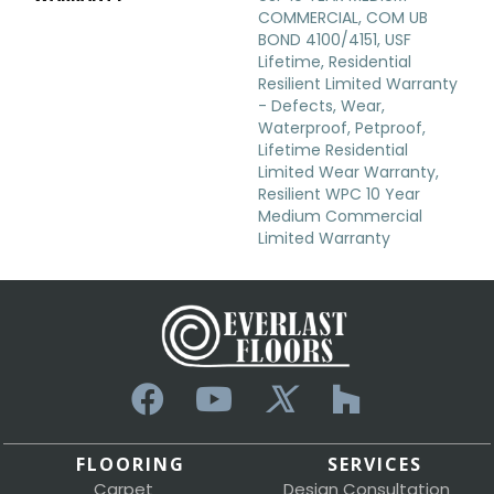
COMMERCIAL, COM UB
BOND 4100/4151, USF
Lifetime, Residential
Resilient Limited Warranty
- Defects, Wear,
Waterproof, Petproof,
Lifetime Residential
Limited Wear Warranty,
Resilient WPC 10 Year
Medium Commercial
Limited Warranty
FLOORING
SERVICES
Carpet
Design Consultation