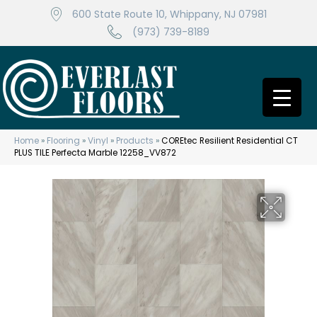
600 State Route 10, Whippany, NJ 07981
(973) 739-8189
Home
»
Flooring
»
Vinyl
»
Products
»
COREtec Resilient Residential CT
PLUS TILE Perfecta Marble 12258_VV872