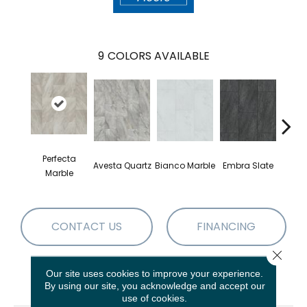
9
COLORS AVAILABLE
Perfecta
Avesta Quartz
Bianco Marble
Embra Slate
Iona
Marble
CONTACT US
FINANCING
Close 
Our site uses cookies to improve your experience.
PRODUCT ATTRIBUTES
By using our site, you acknowledge and accept our
use of cookies.