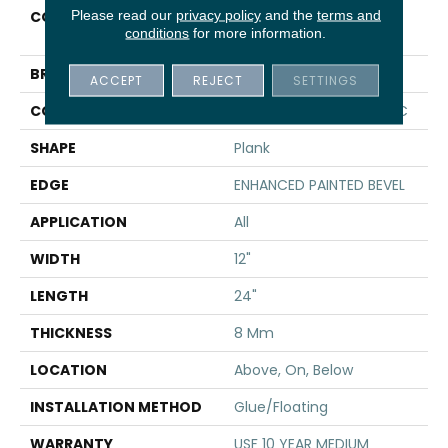
Please read our
privacy policy
and the
terms and
COLLECTION
Resilient Residential CT
conditions
for more information.
PLUS TILE
BRAND
COREtec
ACCEPT
REJECT
SETTINGS
CONSTRUCTION
Coretec Residential WPC
SHAPE
Plank
EDGE
ENHANCED PAINTED BEVEL
APPLICATION
All
WIDTH
12"
LENGTH
24"
THICKNESS
8 Mm
LOCATION
Above, On, Below
INSTALLATION METHOD
Glue/Floating
WARRANTY
USF 10 YEAR MEDIUM