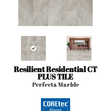
Resilient Residential CT
PLUS TILE
Perfecta Marble