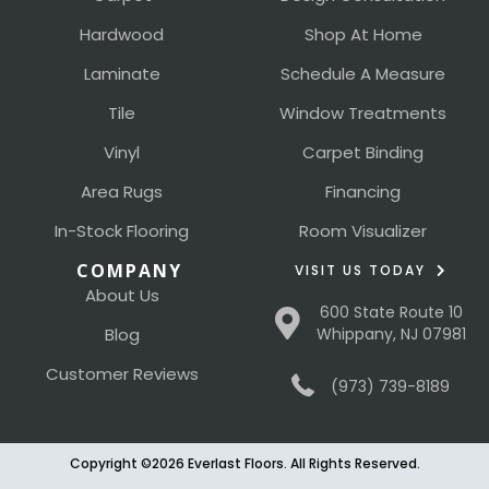
Hardwood
Shop At Home
Laminate
Schedule A Measure
Tile
Window Treatments
Vinyl
Carpet Binding
Area Rugs
Financing
In-Stock Flooring
Room Visualizer
COMPANY
VISIT US TODAY
About Us
600 State Route 10
Blog
Whippany, NJ 07981
Customer Reviews
(973) 739-8189
Copyright ©2026 Everlast Floors. All Rights Reserved.