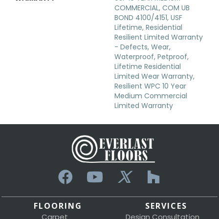
COMMERCIAL, COM UB
BOND 4100/4151, USF
Lifetime, Residential
Resilient Limited Warranty
- Defects, Wear,
Waterproof, Petproof,
Lifetime Residential
Limited Wear Warranty,
Resilient WPC 10 Year
Medium Commercial
Limited Warranty
FLOORING
SERVICES
Carpet
Design Consultation