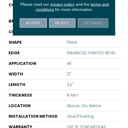
Please read our
privacy policy
and the
terms and
COLLECTION
Resilient Residential CT
conditions
for more information.
PLUS TILE
BRAND
COREtec
ACCEPT
REJECT
SETTINGS
CONSTRUCTION
Coretec Residential WPC
SHAPE
Plank
EDGE
ENHANCED PAINTED BEVEL
APPLICATION
All
WIDTH
12"
LENGTH
24"
THICKNESS
8 Mm
LOCATION
Above, On, Below
INSTALLATION METHOD
Glue/Floating
WARRANTY
USF 10 YEAR MEDIUM