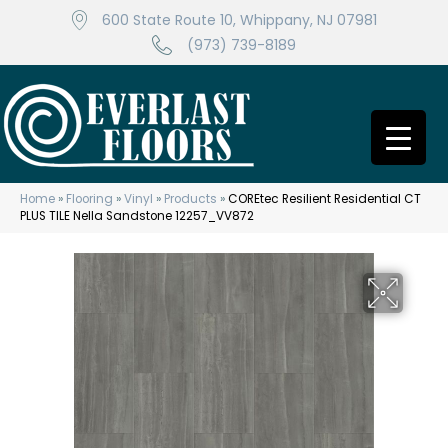
600 State Route 10, Whippany, NJ 07981
(973) 739-8189
Home
»
Flooring
»
Vinyl
»
Products
»
COREtec Resilient Residential CT
PLUS TILE Nella Sandstone 12257_VV872