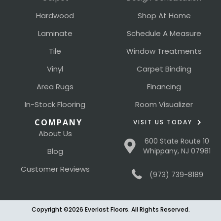
Hardwood
Shop At Home
Laminate
Schedule A Measure
Tile
Window Treatments
Vinyl
Carpet Binding
Area Rugs
Financing
In-Stock Flooring
Room Visualizer
COMPANY
VISIT US TODAY
About Us
600 State Route 10
Blog
Whippany, NJ 07981
Customer Reviews
(973) 739-8189
Copyright ©2026 Everlast Floors. All Rights Reserved.