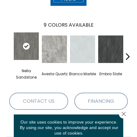
9
COLORS AVAILABLE
Nella
Avesta Quartz
Bianco Marble
Embra Slate
Iona
Sandstone
CONTACT US
FINANCING
Close 
Our site uses cookies to improve your experience.
PRODUCT ATTRIBUTES
By using our site, you acknowledge and accept our
use of cookies.