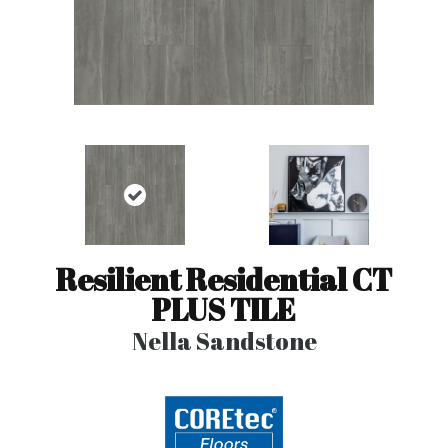
Resilient Residential CT
PLUS TILE
Nella Sandstone