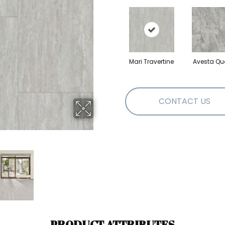
Mari Travertine
Avesta Qu
CONTACT US
PRODUCT ATTRIBUTES