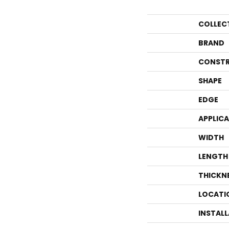
COLLEC
BRAND
CONSTR
SHAPE
EDGE
APPLIC
WIDTH
LENGTH
THICKN
LOCATI
INSTAL