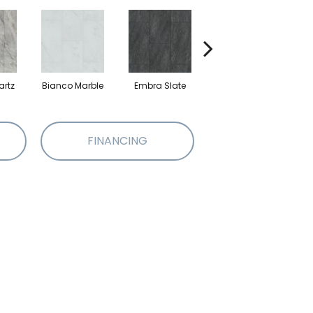
artz
Bianco Marble
Embra Slate
Iona Stone
Lig
FINANCING