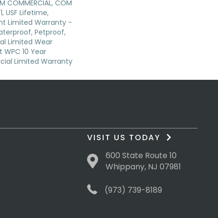
IUM COMMERCIAL, COM
, USF Lifetime,
ent Limited Warranty -
terproof, Petproof,
ial Limited Wear
nt WPC 10 Year
al Limited Warranty
VISIT US TODAY
600 State Route 10
Whippany, NJ 07981
(973) 739-8189