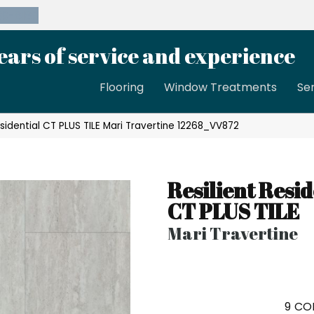
39-8189
ears of service and experience
Flooring
Window Treatments
Se
sidential CT PLUS TILE Mari Travertine 12268_VV872
Resilient Resid
CT PLUS TILE
Mari Travertine
9
COL