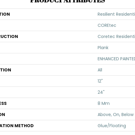
TION
Resilient Resident
COREtec
UCTION
Coretec Resident
Plank
ENHANCED PAINTE
ATION
All
12"
24"
ESS
8 Mm
ON
Above, On, Below
LATION METHOD
Glue/Floating