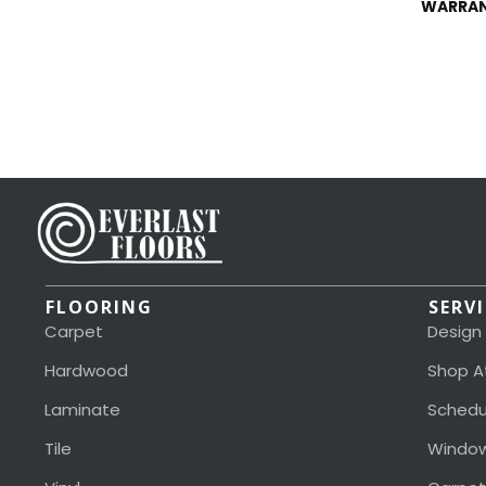
WARRA
FLOORING
SERV
Carpet
Design
Hardwood
Shop A
Laminate
Schedu
Tile
Window