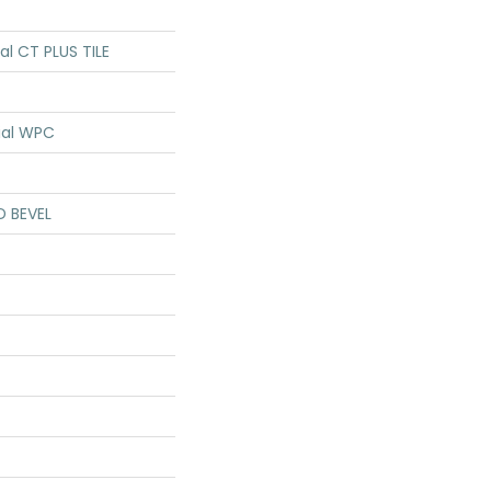
ial CT PLUS TILE
ial WPC
D BEVEL