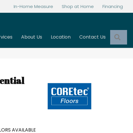
In-Home Measure
Shop at Home
Financing
Sea
rvices
About Us
Location
Contact Us
ential
ORS AVAILABLE