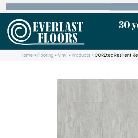
600 State Route 10 Whippany, NJ 07981
(973) 7
30 y
Home
»
Flooring
»
Vinyl
»
Products
»
COREtec Resilient Re