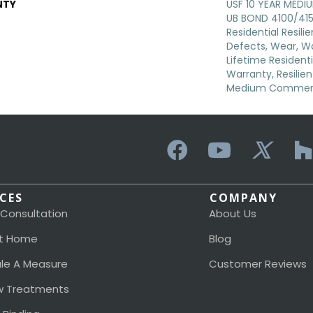
NTY
USF 10 YEAR MED
UB BOND 4100/4151
Residential Resili
Defects, Wear, Wa
Lifetime Resident
Warranty, Resilie
Medium Commerci
ICES
COMPANY
 Consultation
About Us
t Home
Blog
le A Measure
Customer Reviews
 Treatments