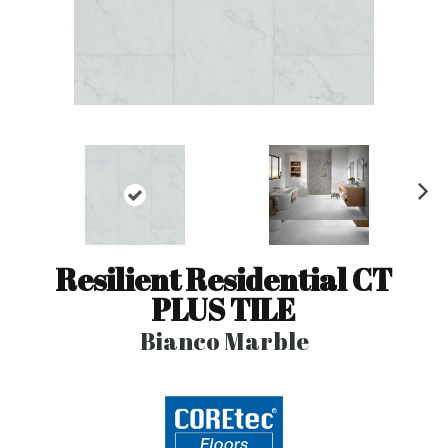
N
ex
t
Resilient Residential CT
PLUS TILE
Bianco Marble