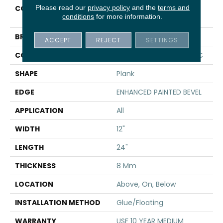
Please read our
privacy policy
and the
terms and
COLLECTION
Resilient Residential CT
conditions
for more information.
PLUS TILE
BRAND
COREtec
ACCEPT
REJECT
SETTINGS
CONSTRUCTION
Coretec Residential WPC
SHAPE
Plank
EDGE
ENHANCED PAINTED BEVEL
APPLICATION
All
WIDTH
12"
LENGTH
24"
THICKNESS
8 Mm
LOCATION
Above, On, Below
INSTALLATION METHOD
Glue/Floating
WARRANTY
USF 10 YEAR MEDIUM