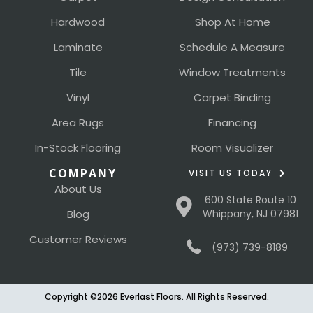
Hardwood
Shop At Home
Laminate
Schedule A Measure
Tile
Window Treatments
Vinyl
Carpet Binding
Area Rugs
Financing
In-Stock Flooring
Room Visualizer
COMPANY
VISIT US TODAY
About Us
600 State Route 10
Blog
Whippany, NJ 07981
Customer Reviews
(973) 739-8189
Copyright ©2026 Everlast Floors. All Rights Reserved.