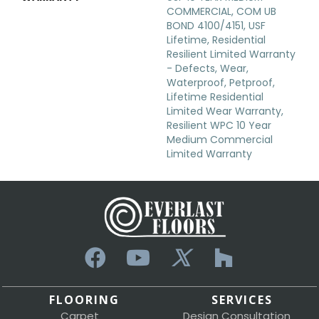
COMMERCIAL, COM UB
BOND 4100/4151, USF
Lifetime, Residential
Resilient Limited Warranty
- Defects, Wear,
Waterproof, Petproof,
Lifetime Residential
Limited Wear Warranty,
Resilient WPC 10 Year
Medium Commercial
Limited Warranty
FLOORING
SERVICES
Carpet
Design Consultation