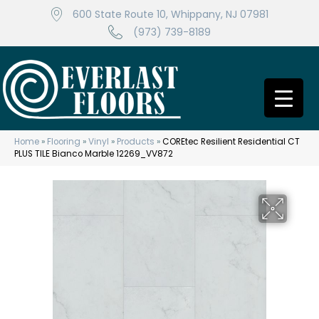
600 State Route 10, Whippany, NJ 07981
(973) 739-8189
Home
»
Flooring
»
Vinyl
»
Products
»
COREtec Resilient Residential CT
PLUS TILE Bianco Marble 12269_VV872