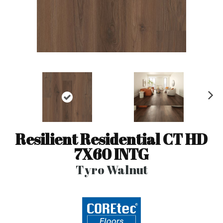
N
ex
t
Resilient Residential CT HD
7X60 INTG
Tyro Walnut