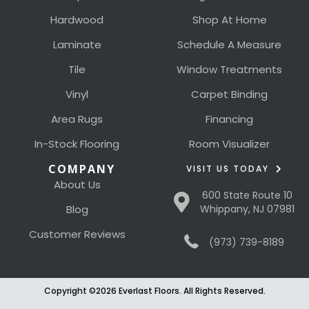
Hardwood
Shop At Home
Laminate
Schedule A Measure
Tile
Window Treatments
Vinyl
Carpet Binding
Area Rugs
Financing
In-Stock Flooring
Room Visualizer
COMPANY
VISIT US TODAY
About Us
600 State Route 10
Blog
Whippany, NJ 07981
Customer Reviews
(973) 739-8189
Copyright ©2026 Everlast Floors. All Rights Reserved.