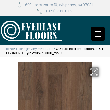
600 State Route 10, Whippany, NJ 07981
(973) 739-8189
Home
»
Flooring
»
Vinyl
»
Products
»
COREtec Resilient Residential CT
HD 7X60 INTG Tyro Walnut 03018_VV735