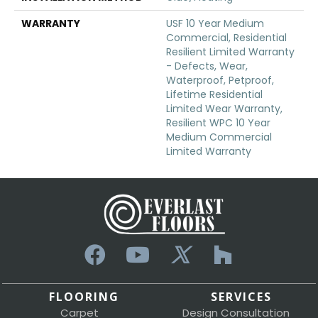
WARRANTY
USF 10 Year Medium
Commercial, Residential
Resilient Limited Warranty
- Defects, Wear,
Waterproof, Petproof,
Lifetime Residential
Limited Wear Warranty,
Resilient WPC 10 Year
Medium Commercial
Limited Warranty
FLOORING
SERVICES
Carpet
Design Consultation