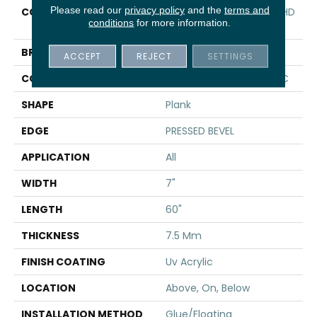
Please read our
privacy policy
and the
terms and
COLLECTION
Resilient Residential CT HD
conditions
for more information.
7X60 INTG
BRAND
COREtec
ACCEPT
REJECT
SETTINGS
CONSTRUCTION
Coretec Residential WPC
SHAPE
Plank
EDGE
PRESSED BEVEL
APPLICATION
All
WIDTH
7"
LENGTH
60"
THICKNESS
7.5 Mm
FINISH COATING
Uv Acrylic
LOCATION
Above, On, Below
INSTALLATION METHOD
Glue/Floating