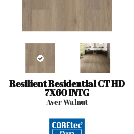
Resilient Residential CT HD
7X60 INTG
Aver Walnut