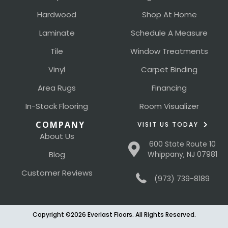
Hardwood
Shop At Home
Laminate
Schedule A Measure
Tile
Window Treatments
Vinyl
Carpet Binding
Area Rugs
Financing
In-Stock Flooring
Room Visualizer
COMPANY
VISIT US TODAY
About Us
600 State Route 10
Blog
Whippany, NJ 07981
Customer Reviews
(973) 739-8189
Copyright ©2026 Everlast Floors. All Rights Reserved.