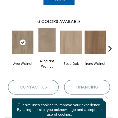
6
COLORS AVAILABLE
Allegiant
Aver Walnut
Bosc Oak
Irene Walnut
Tyro
Walnut
CONTACT US
FINANCING
Close 
Our site uses cookies to improve your experience.
PRODUCT ATTRIBUTES
By using our site, you acknowledge and accept our
use of cookies.