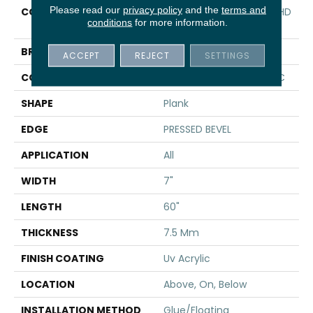
Please read our
privacy policy
and the
terms and
COLLECTION
Resilient Residential CT HD
conditions
for more information.
7X60 INTG
BRAND
COREtec
ACCEPT
REJECT
SETTINGS
CONSTRUCTION
Coretec Residential WPC
SHAPE
Plank
EDGE
PRESSED BEVEL
APPLICATION
All
WIDTH
7"
LENGTH
60"
THICKNESS
7.5 Mm
FINISH COATING
Uv Acrylic
LOCATION
Above, On, Below
INSTALLATION METHOD
Glue/Floating