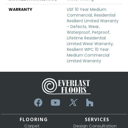
WARRANTY
USF 10 Year Medium
Commercial, Residential
Resilient Limited Warranty
- Defects, Wear,
Waterproof, Petproof,
Lifetime Residential
Limited Wear Warranty,
Resilient WPC 10 Year
Medium Commercial
Limited Warranty
FLOORING
SERVICES
Carpet
Design Consultation