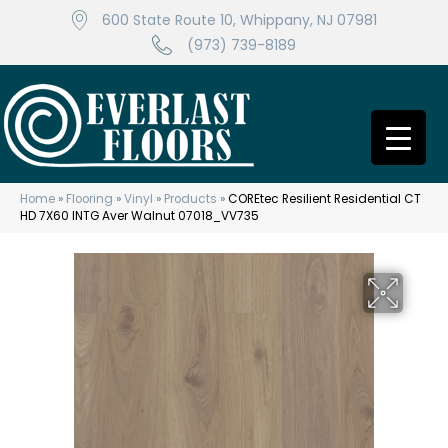
600 State Route 10, Whippany, NJ 07981
(973) 739-8189
Home
»
Flooring
»
Vinyl
»
Products
»
COREtec Resilient Residential CT
HD 7X60 INTG Aver Walnut 07018_VV735