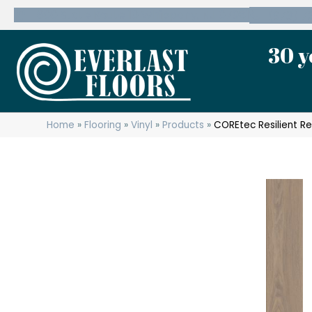
600 State Route 10 Whippany, NJ 07981
(973) 7
30 y
Home
»
Flooring
»
Vinyl
»
Products
»
COREtec Resilient R