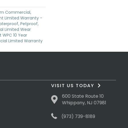
ium Commercial,
ent Limited Warranty -
terproof, Petproof,
ial Limited Wear
nt WPC 10 Year
al Limited Warranty
VISIT US TODAY
600 State Route 10
Whippany, NJ 07981
(973) 739-8189