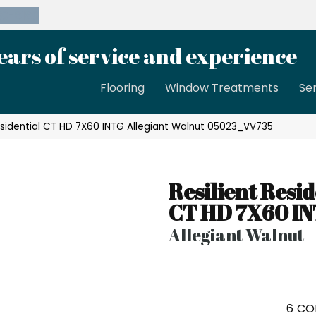
39-8189
ears of service and experience
Flooring
Window Treatments
Se
esidential CT HD 7X60 INTG Allegiant Walnut 05023_VV735
Resilient Resid
CT HD 7X60 I
Allegiant Walnut
6
CO