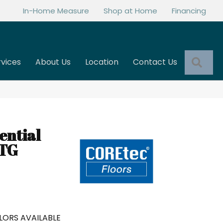
In-Home Measure
Shop at Home
Financing
Sea
rvices
About Us
Location
Contact Us
ential
NTG
LORS AVAILABLE