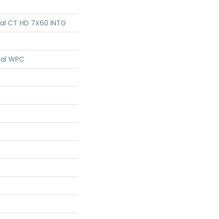
tial CT HD 7X60 INTG
ial WPC