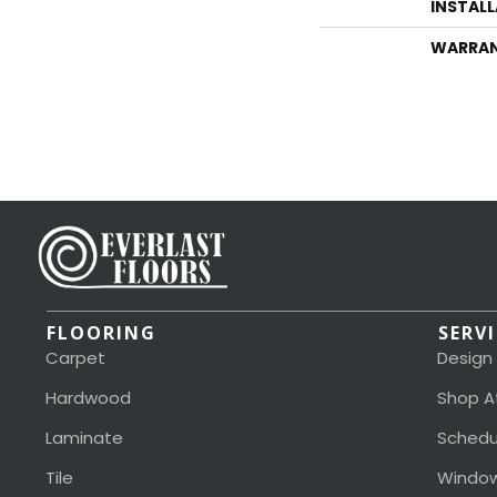
INSTAL
WARRA
FLOORING
SERV
Carpet
Design
Hardwood
Shop A
Laminate
Schedu
Tile
Window