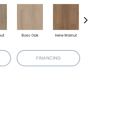
nut
Bosc Oak
Irene Walnut
Tyro Walnut
FINANCING