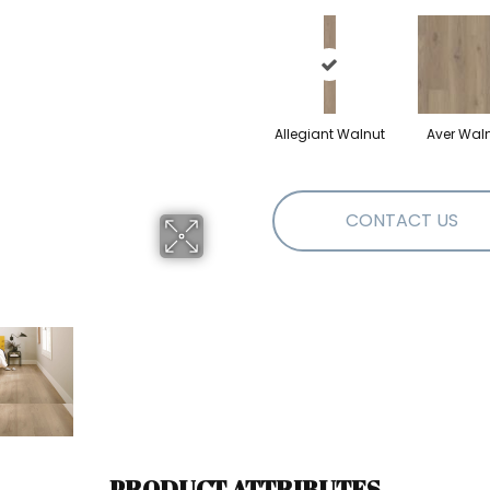
Allegiant Walnut
Aver Wal
CONTACT US
PRODUCT ATTRIBUTES