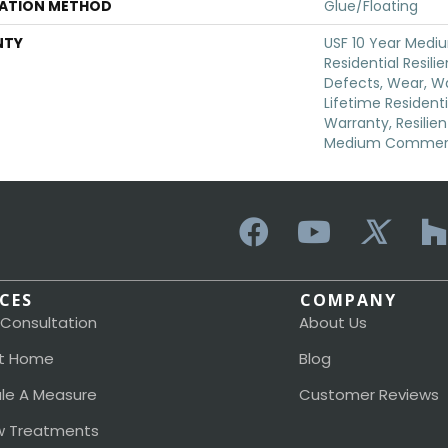
LATION METHOD
Glue/Floating
NTY
USF 10 Year Med
Residential Resili
Defects, Wear, Wa
Lifetime Resident
Warranty, Resilie
Medium Commerci
ICES
COMPANY
 Consultation
About Us
t Home
Blog
le A Measure
Customer Reviews
 Treatments