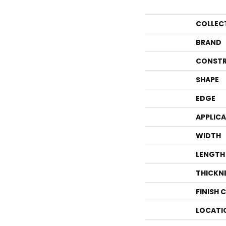
COLLEC
BRAND
CONSTR
SHAPE
EDGE
APPLIC
WIDTH
LENGTH
THICKN
FINISH 
LOCATI