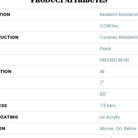
TION
Resilient Residen
COREtec
UCTION
Coretec Resident
Plank
PRESSED BEVEL
ATION
All
7"
60"
ESS
7.5 Mm
COATING
Uv Acrylic
ON
Above, On, Below