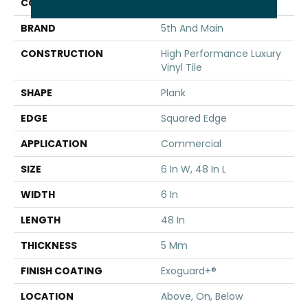
COLOR
Brown
BRAND
5th And Main
CONSTRUCTION
High Performance Luxury
Vinyl Tile
SHAPE
Plank
EDGE
Squared Edge
APPLICATION
Commercial
SIZE
6 In W, 48 In L
WIDTH
6 In
LENGTH
48 In
THICKNESS
5 Mm
FINISH COATING
Exoguard+®
LOCATION
Above, On, Below