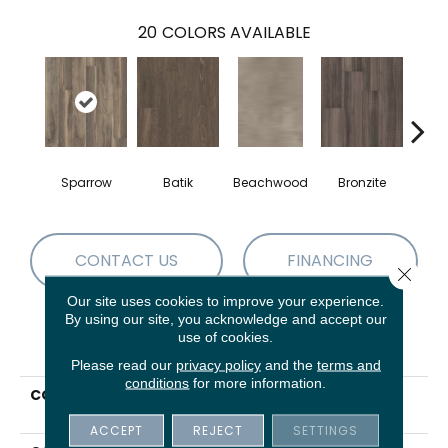
20
COLORS AVAILABLE
Sparrow
Batik
Beachwood
Bronzite
Ca
CONTACT US
FINANCING
Close 
Our site uses cookies to improve your experience.
By using our site, you acknowledge and accept our
use of cookies.
PRODUCT ATTRIBUTES
Please read our
privacy policy
and the
terms and
conditions
for more information.
COLLECTION
5th And Main Symbiotic
5.0
ACCEPT
REJECT
SETTINGS