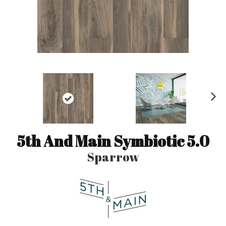
N
ex
t
5th And Main Symbiotic 5.0
Sparrow