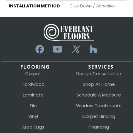
INSTALLATION METHOD
Glue Down / Adhesive
FLOORING
SERVICES
Carpet
Design Consultation
Hardwood
Shop At Home
Laminate
Schedule A Measure
Tile
Window Treatments
Vinyl
Carpet Binding
Area Rugs
Financing