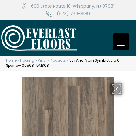
600 State Route 10, Whippany, NJ 07981
(973) 739-8189
Home
»
Flooring
»
Vinyl
»
Products
»
5th And Main Symbiotic 5.0
Sparrow 00568_5M308