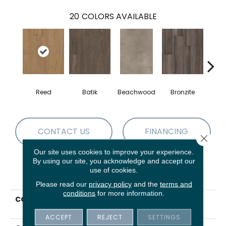
20
COLORS AVAILABLE
Reed
Batik
Beachwood
Bronzite
Ca
CONTACT US
FINANCING
Close 
Our site uses cookies to improve your experience.
By using our site, you acknowledge and accept our
use of cookies.
PRODUCT ATTRIBUTES
Please read our
privacy policy
and the
terms and
conditions
for more information.
COLLECTION
5th And Main Symbiotic
5.0
ACCEPT
REJECT
SETTINGS