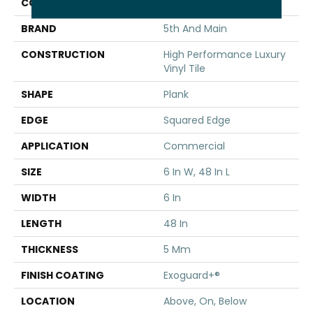
COLOR
Brown
BRAND
5th And Main
CONSTRUCTION
High Performance Luxury
Vinyl Tile
SHAPE
Plank
EDGE
Squared Edge
APPLICATION
Commercial
SIZE
6 In W, 48 In L
WIDTH
6 In
LENGTH
48 In
THICKNESS
5 Mm
FINISH COATING
Exoguard+®
LOCATION
Above, On, Below