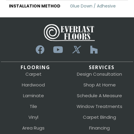
INSTALLATION METHOD
Glue Down / Adhesive
FLOORING
SERVICES
Carpet
Design Consultation
Hardwood
Shop At Home
Laminate
Schedule A Measure
Tile
Window Treatments
Vinyl
Carpet Binding
Area Rugs
Financing