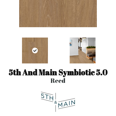
5th And Main Symbiotic 5.0
Reed