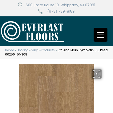
600 State Route 10, Whippany, NJ 07981
(973) 739-8189
Home
»
Flooring
»
Vinyl
»
Products
»
5th And Main Symbiotic 5.0 Reed
00256_5M308