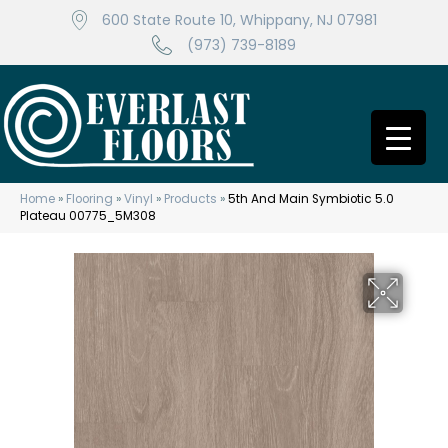
600 State Route 10, Whippany, NJ 07981
(973) 739-8189
Home
»
Flooring
»
Vinyl
»
Products
»
5th And Main Symbiotic 5.0
Plateau 00775_5M308