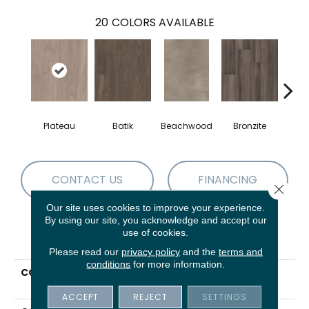
20
COLORS AVAILABLE
Plateau
Batik
Beachwood
Bronzite
Ca
CONTACT US
FINANCING
Close 
Our site uses cookies to improve your experience.
By using our site, you acknowledge and accept our
use of cookies.
PRODUCT ATTRIBUTES
Please read our
privacy policy
and the
terms and
conditions
for more information.
COLLECTION
5th And Main Symbiotic
5.0
ACCEPT
REJECT
SETTINGS