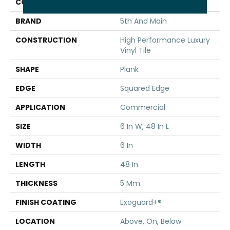
COLOR
Tan
BRAND
5th And Main
CONSTRUCTION
High Performance Luxury
Vinyl Tile
SHAPE
Plank
EDGE
Squared Edge
APPLICATION
Commercial
SIZE
6 In W, 48 In L
WIDTH
6 In
LENGTH
48 In
THICKNESS
5 Mm
FINISH COATING
Exoguard+®
LOCATION
Above, On, Below