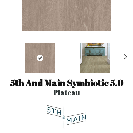
N
ex
t
5th And Main Symbiotic 5.0
Plateau