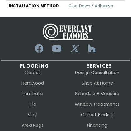
INSTALLATION METHOD
Glue Down / Adhesive
FLOORING
SERVICES
Carpet
Design Consultation
Hardwood
Shop At Home
Laminate
Schedule A Measure
Tile
Window Treatments
Vinyl
Carpet Binding
Area Rugs
Financing