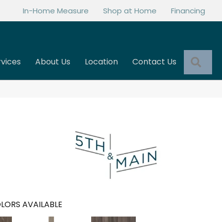
In-Home Measure
Shop at Home
Financing
Sea
rvices
About Us
Location
Contact Us
LORS AVAILABLE