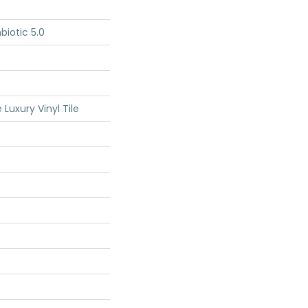
iotic 5.0
Luxury Vinyl Tile