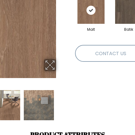
Malt
Batik
CONTACT US
PRODUCT ATTRIBUTES