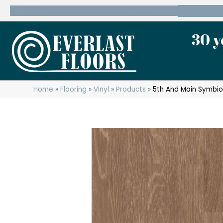
600 State Route 10 Whippany, NJ 07981
(973) 7
30 y
Home
»
Flooring
»
Vinyl
»
Products
»
5th And Main Symbio