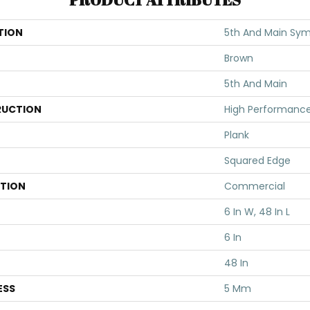
TION
5th And Main Symb
Brown
5th And Main
UCTION
High Performance 
Plank
Squared Edge
ATION
Commercial
6 In W, 48 In L
6 In
48 In
ESS
5 Mm