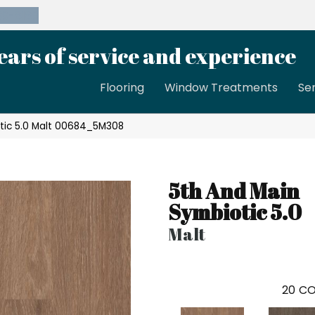
39-8189
ears of service and experience
Flooring
Window Treatments
Se
tic 5.0 Malt 00684_5M308
5th And Main
Symbiotic 5.0
Malt
20
CO