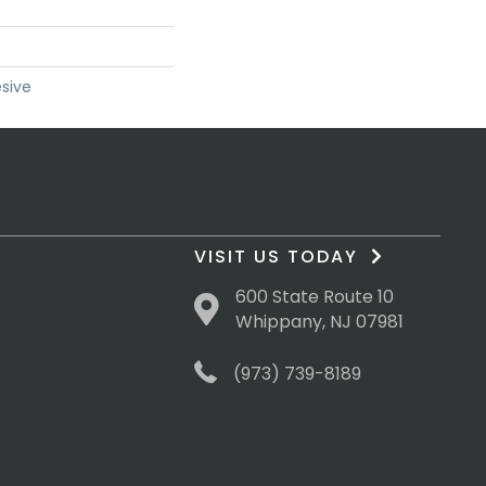
sive
VISIT US TODAY
600 State Route 10
Whippany, NJ 07981
(973) 739-8189