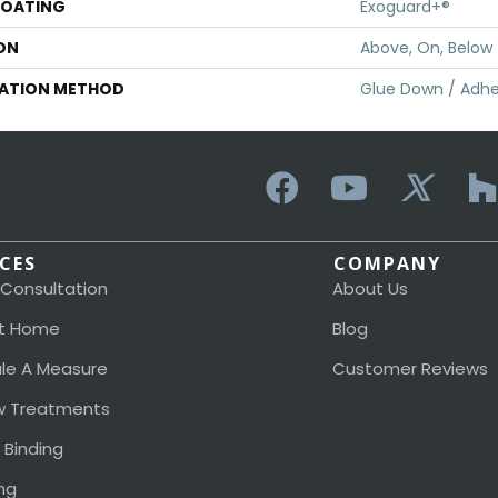
COATING
Exoguard+®
ON
Above, On, Below
LATION METHOD
Glue Down / Adhe
ICES
COMPANY
 Consultation
About Us
t Home
Blog
le A Measure
Customer Reviews
 Treatments
 Binding
ng