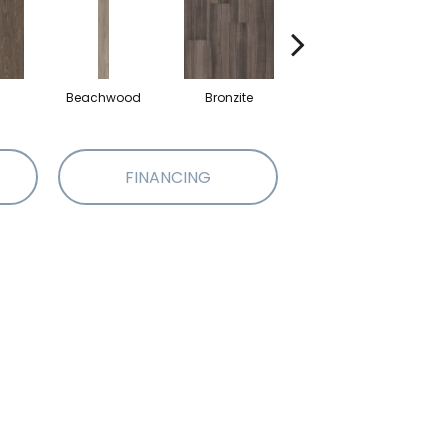
Beachwood
Bronzite
Carbon
FINANCING