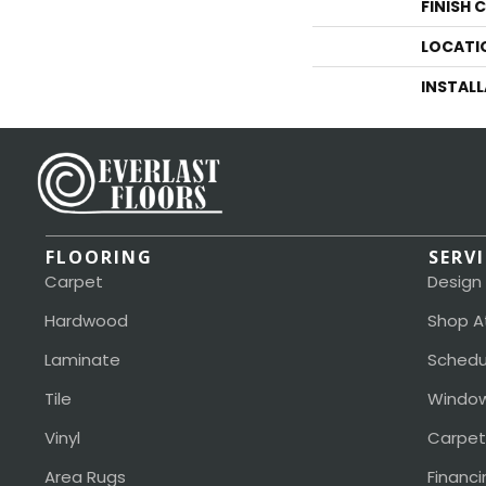
FINISH 
LOCATI
INSTAL
FLOORING
SERV
Carpet
Design
Hardwood
Shop A
Laminate
Schedu
Tile
Window
Vinyl
Carpet
Area Rugs
Financi