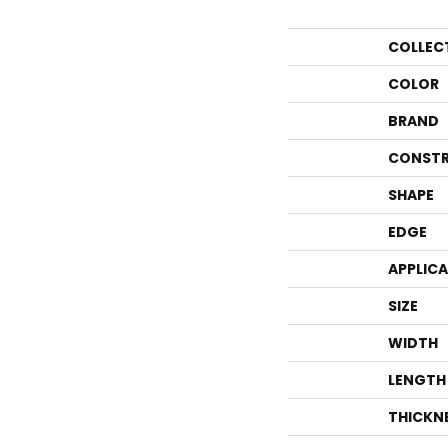
COLLEC
COLOR
BRAND
CONSTR
SHAPE
EDGE
APPLIC
SIZE
WIDTH
LENGTH
THICKN