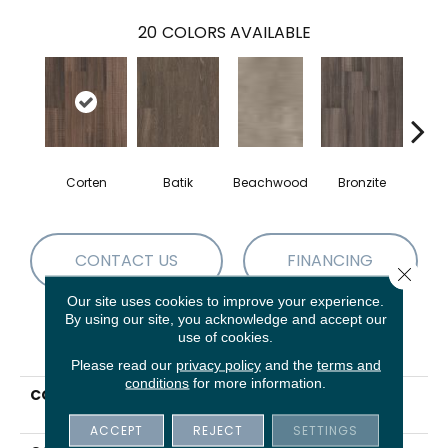
20
COLORS AVAILABLE
Corten
Batik
Beachwood
Bronzite
Ca
CONTACT US
FINANCING
Close 
Our site uses cookies to improve your experience.
By using our site, you acknowledge and accept our
use of cookies.
PRODUCT ATTRIBUTES
Please read our
privacy policy
and the
terms and
conditions
for more information.
COLLECTION
5th And Main Symbiotic
5.0
ACCEPT
REJECT
SETTINGS