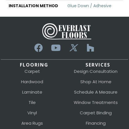
INSTALLATION METHOD
Glue Down / Adhesive
FLOORING
SERVICES
Carpet
Design Consultation
Hardwood
Shop At Home
Laminate
Schedule A Measure
Tile
Window Treatments
Vinyl
Carpet Binding
Area Rugs
Financing