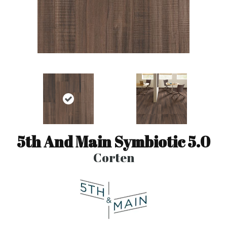
5th And Main Symbiotic 5.0
Corten