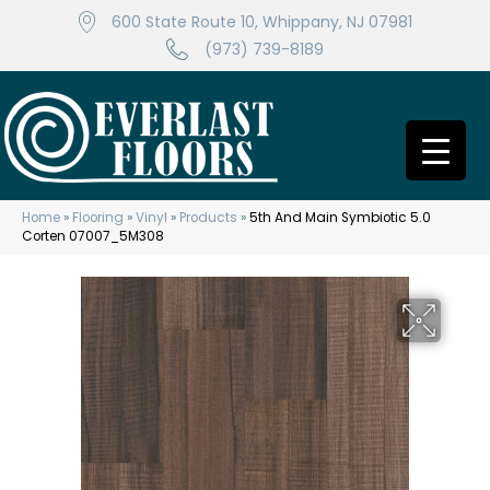
600 State Route 10, Whippany, NJ 07981
(973) 739-8189
Home
»
Flooring
»
Vinyl
»
Products
»
5th And Main Symbiotic 5.0
Corten 07007_5M308