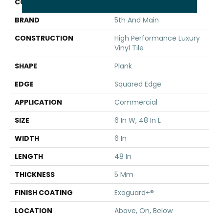
COLOR
Dark Brown
BRAND
5th And Main
CONSTRUCTION
High Performance Luxury
Vinyl Tile
SHAPE
Plank
EDGE
Squared Edge
APPLICATION
Commercial
SIZE
6 In W, 48 In L
WIDTH
6 In
LENGTH
48 In
THICKNESS
5 Mm
FINISH COATING
Exoguard+®
LOCATION
Above, On, Below