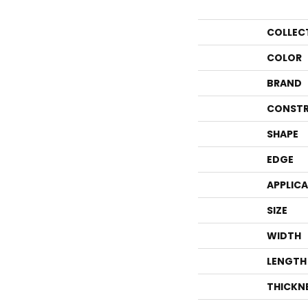
COLLEC
COLOR
BRAND
CONSTR
SHAPE
EDGE
APPLIC
SIZE
WIDTH
LENGTH
THICKN