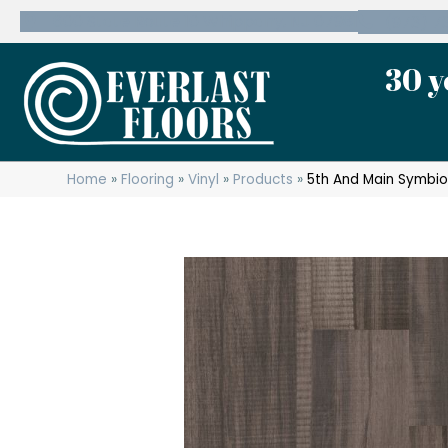
600 State Route 10 Whippany, NJ 07981
(973) 7
30 y
Home
»
Flooring
»
Vinyl
»
Products
»
5th And Main Symbio