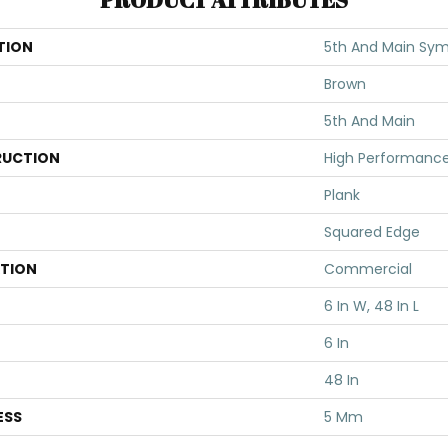
TION
5th And Main Symb
Brown
5th And Main
UCTION
High Performance 
Plank
Squared Edge
ATION
Commercial
6 In W, 48 In L
6 In
48 In
ESS
5 Mm