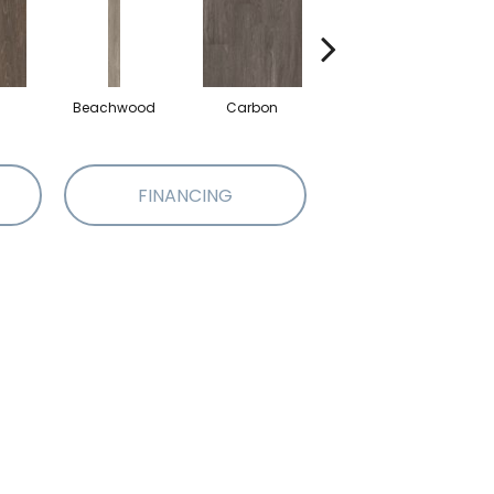
Beachwood
Carbon
Cinders
FINANCING