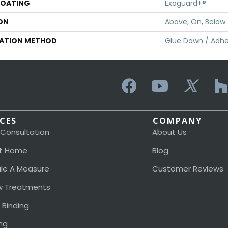
COATING
Exoguard+®
ON
Above, On, Below
LATION METHOD
Glue Down / Adhe
ICES
COMPANY
 Consultation
About Us
t Home
Blog
le A Measure
Customer Reviews
 Treatments
 Binding
ng