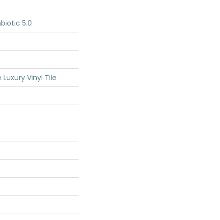
iotic 5.0
Luxury Vinyl Tile