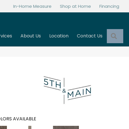
In-Home Measure
Shop at Home
Financing
Sea
rvices
About Us
Location
Contact Us
LORS AVAILABLE