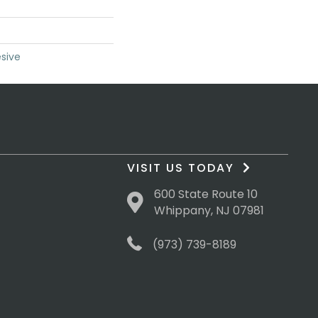
sive
VISIT US TODAY
600 State Route 10
Whippany, NJ 07981
(973) 739-8189