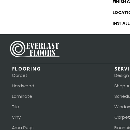
FINISH 
LOCATI
INSTAL
FLOORING
SERV
Carpet
Design
Hardwood
Shop A
Laminate
Schedu
Tile
Window
Vinyl
Carpet
Area Rugs
Financi