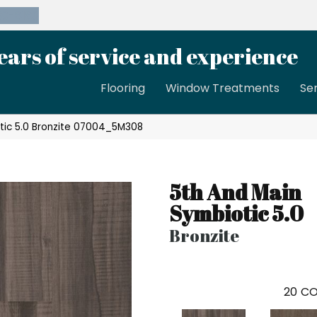
39-8189
ears of service and experience
Flooring
Window Treatments
Se
tic 5.0 Bronzite 07004_5M308
5th And Main
Symbiotic 5.0
Bronzite
20
CO