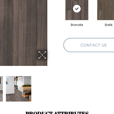
Bronzite
Batik
CONTACT US
PRODUCT ATTRIBUTES