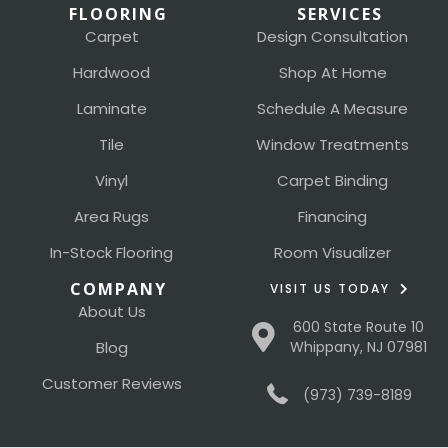
FLOORING
SERVICES
Carpet
Design Consultation
Hardwood
Shop At Home
Laminate
Schedule A Measure
Tile
Window Treatments
Vinyl
Carpet Binding
Area Rugs
Financing
In-Stock Flooring
Room Visualizer
COMPANY
VISIT US TODAY
About Us
600 State Route 10
Blog
Whippany, NJ 07981
Customer Reviews
(973) 739-8189