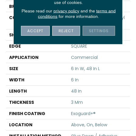
use of cookies.
BRAND
5th And Main
Please read our
privacy policy
and the
terms and
conditions
for more information.
CONSTRUCTION
Performance Luxury Vinyl
Tile
ACCEPT
REJECT
SETTINGS
SHAPE
Plank
EDGE
SQUARE
APPLICATION
Commercial
SIZE
6 In W, 48 In L
WIDTH
6 In
LENGTH
48 In
THICKNESS
3 Mm
FINISH COATING
Exoguard+®
LOCATION
Above, On, Below
INSTALLATION METHOD
Glue Down / Adhesive