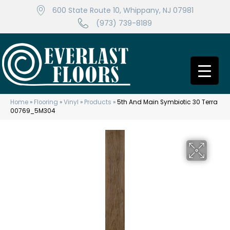
600 State Route 10, Whippany, NJ 07981
(973) 739-8189
Home
»
Flooring
»
Vinyl
»
Products
»
5th And Main Symbiotic 30 Terra
00769_5M304