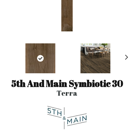
N
ex
t
5th And Main Symbiotic 30
Terra