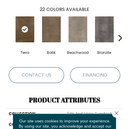
22
COLORS AVAILABLE
Terra
Batik
Beachwood
Bronzite
Ca
CONTACT US
FINANCING
PRODUCT ATTRIBUTES
Close 
COLLECTION
5th And Main Symbiotic 30
Our site uses cookies to improve your experience.
COLOR
Brown
By using our site, you acknowledge and accept our