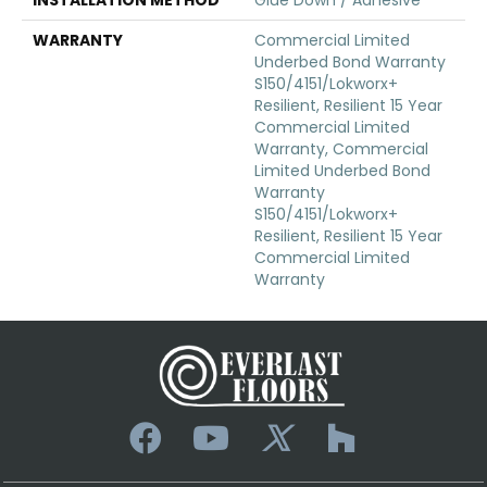
WARRANTY
Commercial Limited
Underbed Bond Warranty
S150/4151/Lokworx+
Resilient, Resilient 15 Year
Commercial Limited
Warranty, Commercial
Limited Underbed Bond
Warranty
S150/4151/Lokworx+
Resilient, Resilient 15 Year
Commercial Limited
Warranty