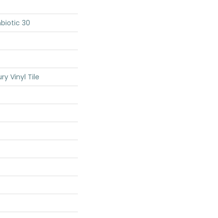
biotic 30
y Vinyl Tile