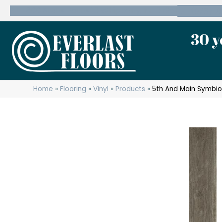
600 State Route 10 Whippany, NJ 07981
(973) 7
30 y
Home
»
Flooring
»
Vinyl
»
Products
»
5th And Main Symbi