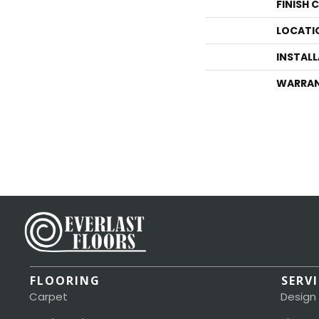
FINISH 
LOCATI
INSTAL
WARRA
FLOORING
SERV
Carpet
Design