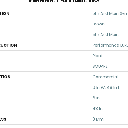
TION
5th And Main Sym
Brown
5th And Main
UCTION
Performance Luxur
Plank
SQUARE
ATION
Commercial
6 In W, 48 In L
6 In
48 In
ESS
3 Mm