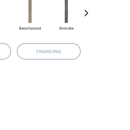
Beachwood
Bronzite
Carbon
FINANCING