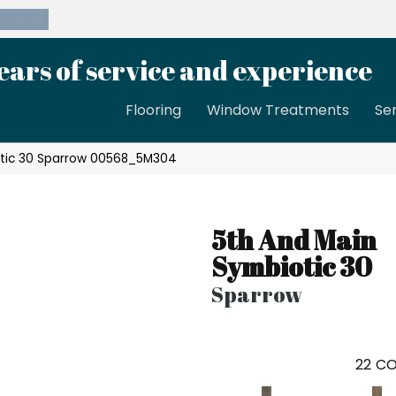
39-8189
ears of service and experience
Flooring
Window Treatments
Se
otic 30 Sparrow 00568_5M304
5th And Main
Symbiotic 30
Sparrow
22
CO