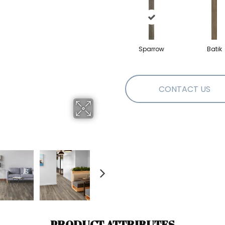
Sparrow
Batik
CONTACT US
PRODUCT ATTRIBUTES