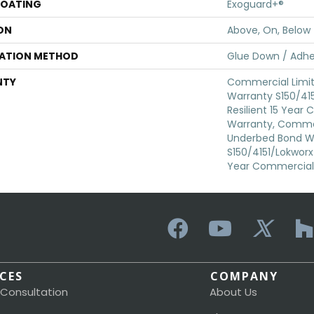
COATING
Exoguard+®
ON
Above, On, Below
LATION METHOD
Glue Down / Adhe
NTY
Commercial Limi
Warranty S150/415
Resilient 15 Year
Warranty, Commer
Underbed Bond W
S150/4151/Lokworx+ 
Year Commercial 
ICES
COMPANY
 Consultation
About Us