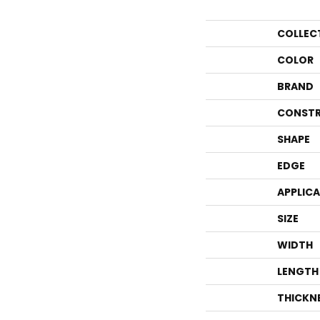
COLLEC
COLOR
BRAND
CONSTR
SHAPE
EDGE
APPLIC
SIZE
WIDTH
LENGTH
THICKN