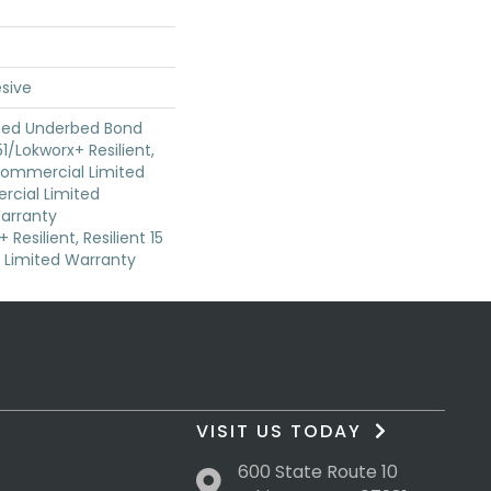
sive
ted Underbed Bond
1/Lokworx+ Resilient,
 Commercial Limited
cial Limited
arranty
Resilient, Resilient 15
Limited Warranty
VISIT US TODAY
600 State Route 10