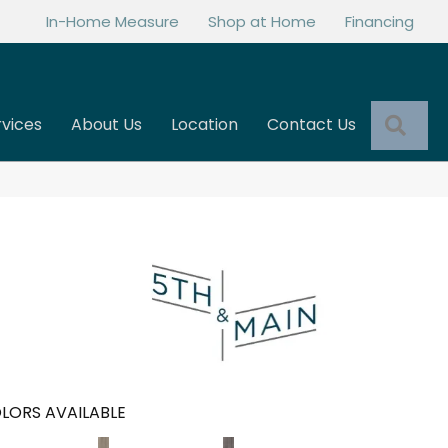
In-Home Measure
Shop at Home
Financing
Sea
rvices
About Us
Location
Contact Us
LORS AVAILABLE