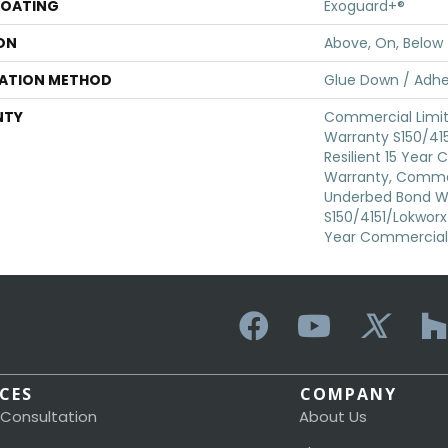
COATING
Exoguard+®
ON
Above, On, Below
LATION METHOD
Glue Down / Adhe
NTY
Commercial Limi
Warranty S150/415
Resilient 15 Year
Warranty, Commer
Underbed Bond W
S150/4151/Lokworx+ 
Year Commercial 
ICES
COMPANY
 Consultation
About Us