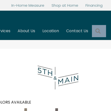
In-Home Measure
Shop at Home
Financing
Sea
rvices
About Us
Location
Contact Us
LORS AVAILABLE