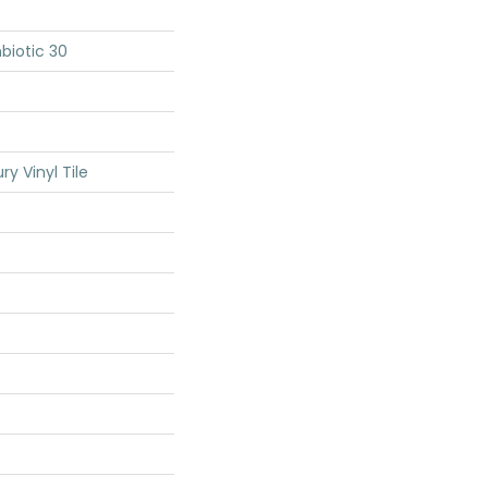
biotic 30
y Vinyl Tile