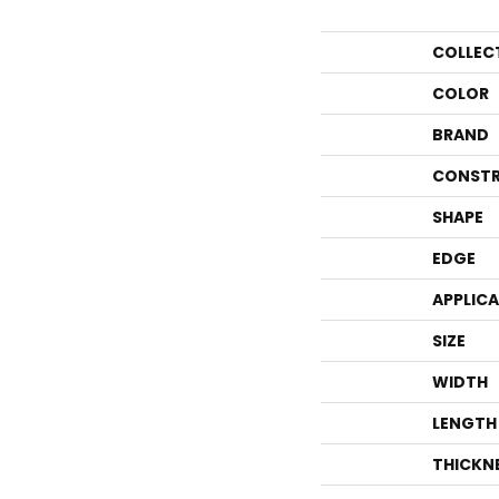
COLLEC
COLOR
BRAND
CONSTR
SHAPE
EDGE
APPLIC
SIZE
WIDTH
LENGTH
THICKN