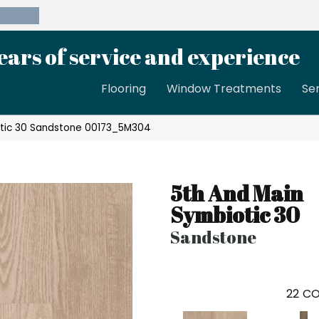
39-8189
ears of service and experience
Flooring
Window Treatments
Se
otic 30 Sandstone 00173_5M304
5th And Main
Symbiotic 30
Sandstone
22
CO