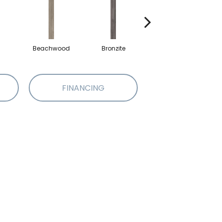
Beachwood
Bronzite
Carbon
FINANCING