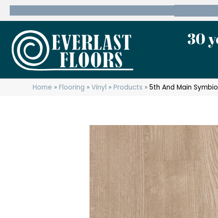
600 State Route 10 Whippany, NJ 07981
(973) 7
30 y
Home
»
Flooring
»
Vinyl
»
Products
»
5th And Main Symbi