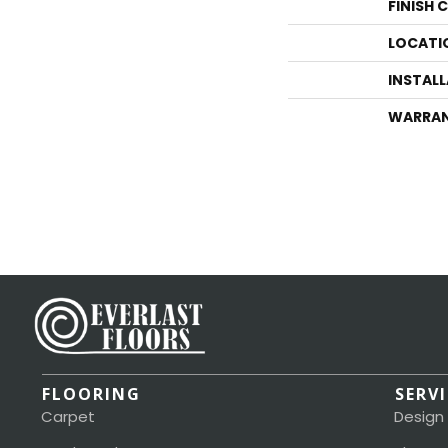
FINISH 
LOCATI
INSTAL
WARRA
FLOORING
SERV
Carpet
Design