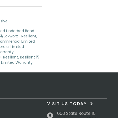
sive
ted Underbed Bond
1/Lokworx+ Resilient,
 Commercial Limited
cial Limited
arranty
Resilient, Resilient 15
Limited Warranty
VISIT US TODAY
600 State Route 10