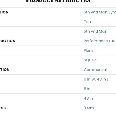
TION
5th And Main Sym
Tan
5th And Main
UCTION
Performance Luxur
Plank
SQUARE
ATION
Commercial
6 In W, 48 In L
6 In
48 In
ESS
3 Mm