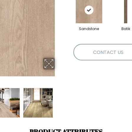
Sandstone
Batik
CONTACT US
PRODUCT ATTRIBUTES