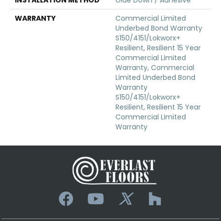
WARRANTY
Commercial Limited
Underbed Bond Warranty
S150/4151/Lokworx+
Resilient, Resilient 15 Year
Commercial Limited
Warranty, Commercial
Limited Underbed Bond
Warranty
S150/4151/Lokworx+
Resilient, Resilient 15 Year
Commercial Limited
Warranty