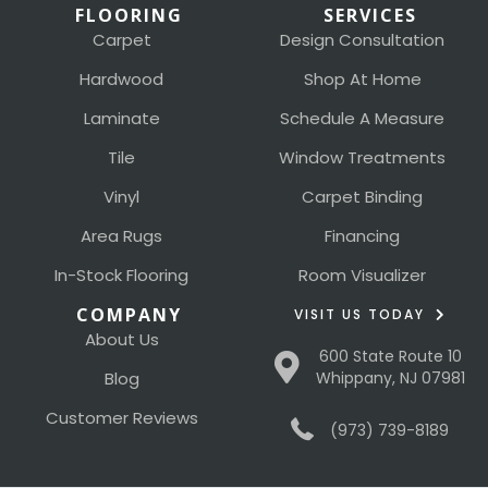
FLOORING
SERVICES
Carpet
Design Consultation
Hardwood
Shop At Home
Laminate
Schedule A Measure
Tile
Window Treatments
Vinyl
Carpet Binding
Area Rugs
Financing
In-Stock Flooring
Room Visualizer
COMPANY
VISIT US TODAY
About Us
600 State Route 10
Blog
Whippany, NJ 07981
Customer Reviews
(973) 739-8189