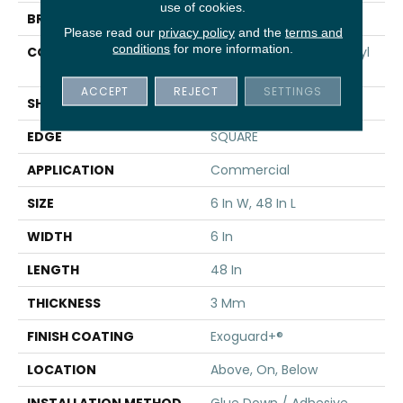
use of cookies.
BRAND
5th And Main
Please read our
privacy policy
and the
terms and
conditions
for more information.
CONSTRUCTION
Performance Luxury Vinyl
Tile
ACCEPT
REJECT
SETTINGS
SHAPE
Plank
EDGE
SQUARE
APPLICATION
Commercial
SIZE
6 In W, 48 In L
WIDTH
6 In
LENGTH
48 In
THICKNESS
3 Mm
FINISH COATING
Exoguard+®
LOCATION
Above, On, Below
INSTALLATION METHOD
Glue Down / Adhesive