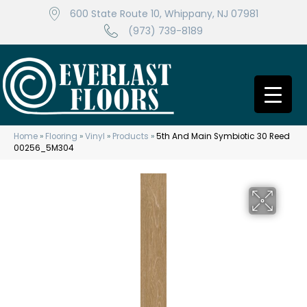
600 State Route 10, Whippany, NJ 07981
(973) 739-8189
Home
»
Flooring
»
Vinyl
»
Products
»
5th And Main Symbiotic 30 Reed
00256_5M304