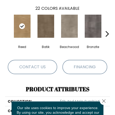
22
COLORS AVAILABLE
Reed
Batik
Beachwood
Bronzite
Ca
CONTACT US
FINANCING
PRODUCT ATTRIBUTES
Close 
COLLECTION
5th And Main Symbiotic 30
Our site uses cookies to improve your experience.
COLOR
Tan
By using our site, you acknowledge and accept our