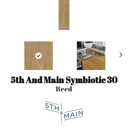
N
ex
t
5th And Main Symbiotic 30
Reed