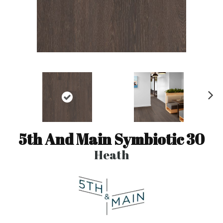
N
ex
t
5th And Main Symbiotic 30
Heath