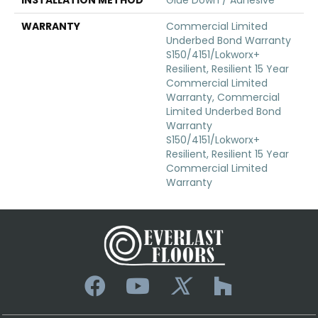
WARRANTY
Commercial Limited
Underbed Bond Warranty
S150/4151/Lokworx+
Resilient, Resilient 15 Year
Commercial Limited
Warranty, Commercial
Limited Underbed Bond
Warranty
S150/4151/Lokworx+
Resilient, Resilient 15 Year
Commercial Limited
Warranty