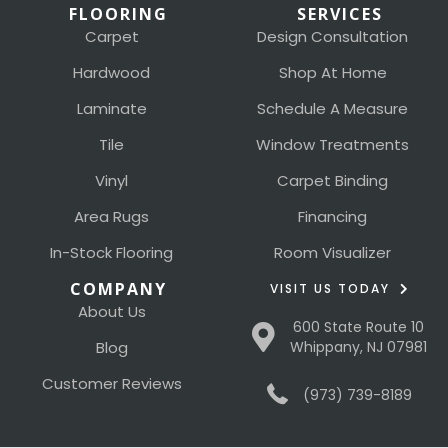
FLOORING
SERVICES
Carpet
Design Consultation
Hardwood
Shop At Home
Laminate
Schedule A Measure
Tile
Window Treatments
Vinyl
Carpet Binding
Area Rugs
Financing
In-Stock Flooring
Room Visualizer
COMPANY
VISIT US TODAY
About Us
600 State Route 10
Blog
Whippany, NJ 07981
Customer Reviews
(973) 739-8189