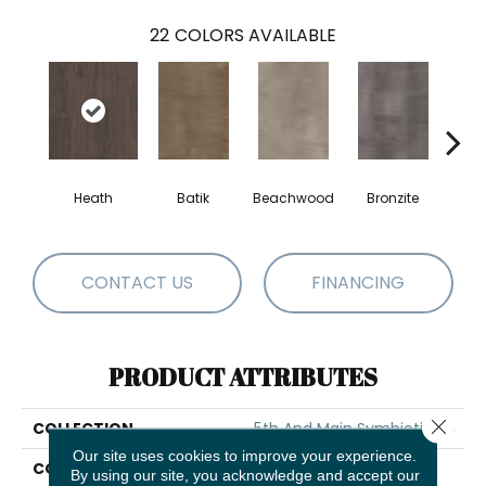
22
COLORS AVAILABLE
Heath
Batik
Beachwood
Bronzite
Ca
CONTACT US
FINANCING
PRODUCT ATTRIBUTES
Close 
COLLECTION
5th And Main Symbiotic 30
Our site uses cookies to improve your experience.
COLOR
Dark Brown
By using our site, you acknowledge and accept our