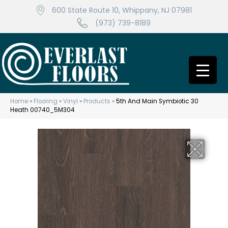
600 State Route 10, Whippany, NJ 07981
(973) 739-8189
Home
»
Flooring
»
Vinyl
»
Products
»
5th And Main Symbiotic 30
Heath 00740_5M304