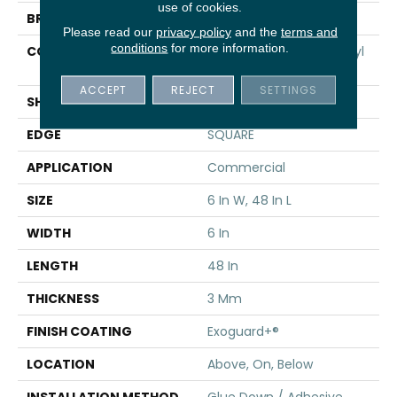
use of cookies.
BRAND
5th And Main
Please read our
privacy policy
and the
terms and
conditions
for more information.
CONSTRUCTION
Performance Luxury Vinyl
Tile
ACCEPT
REJECT
SETTINGS
SHAPE
Plank
EDGE
SQUARE
APPLICATION
Commercial
SIZE
6 In W, 48 In L
WIDTH
6 In
LENGTH
48 In
THICKNESS
3 Mm
FINISH COATING
Exoguard+®
LOCATION
Above, On, Below
INSTALLATION METHOD
Glue Down / Adhesive