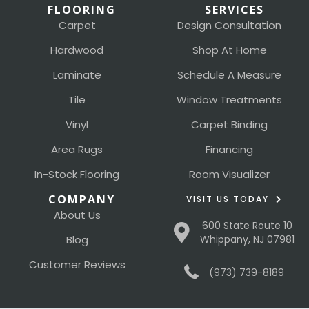
FLOORING
SERVICES
Carpet
Design Consultation
Hardwood
Shop At Home
Laminate
Schedule A Measure
Tile
Window Treatments
Vinyl
Carpet Binding
Area Rugs
Financing
In-Stock Flooring
Room Visualizer
COMPANY
VISIT US TODAY
About Us
600 State Route 10
Blog
Whippany, NJ 07981
Customer Reviews
(973) 739-8189