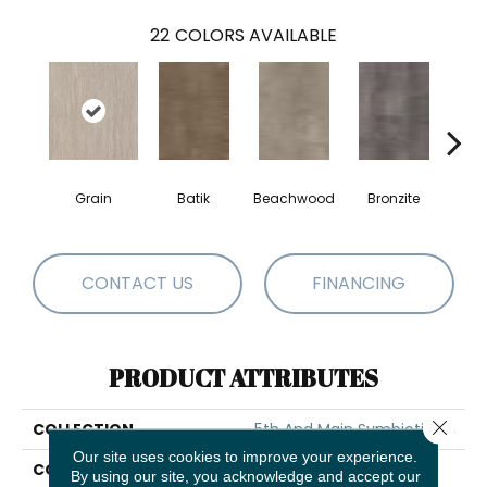
22
COLORS AVAILABLE
Grain
Batik
Beachwood
Bronzite
Ca
CONTACT US
FINANCING
PRODUCT ATTRIBUTES
Close 
COLLECTION
5th And Main Symbiotic 30
Our site uses cookies to improve your experience.
COLOR
Beige
By using our site, you acknowledge and accept our