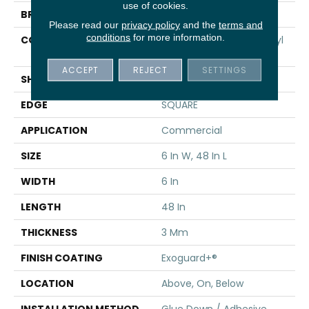
use of cookies.
BRAND
5th And Main
Please read our
privacy policy
and the
terms and
conditions
for more information.
CONSTRUCTION
Performance Luxury Vinyl
Tile
ACCEPT
REJECT
SETTINGS
SHAPE
Plank
EDGE
SQUARE
APPLICATION
Commercial
SIZE
6 In W, 48 In L
WIDTH
6 In
LENGTH
48 In
THICKNESS
3 Mm
FINISH COATING
Exoguard+®
LOCATION
Above, On, Below
INSTALLATION METHOD
Glue Down / Adhesive