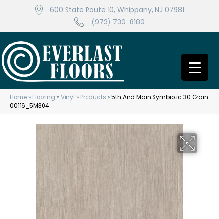
600 State Route 10, Whippany, NJ 07981
(973) 739-8189
Home
»
Flooring
»
Vinyl
»
Products
»
5th And Main Symbiotic 30 Grain
00116_5M304