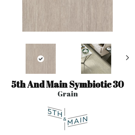
N
ex
t
5th And Main Symbiotic 30
Grain