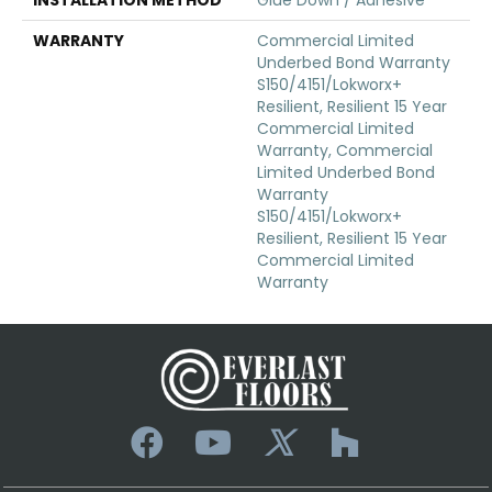
WARRANTY
Commercial Limited
Underbed Bond Warranty
S150/4151/Lokworx+
Resilient, Resilient 15 Year
Commercial Limited
Warranty, Commercial
Limited Underbed Bond
Warranty
S150/4151/Lokworx+
Resilient, Resilient 15 Year
Commercial Limited
Warranty