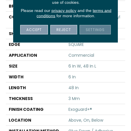
use of cookies.
BRAND
5th And Main
Please read our
privacy policy
and the
terms and
conditions
for more information.
CONSTRUCTION
Performance Luxury Vinyl
Tile
ACCEPT
REJECT
SETTINGS
SHAPE
Plank
EDGE
SQUARE
APPLICATION
Commercial
SIZE
6 In W, 48 In L
WIDTH
6 In
LENGTH
48 In
THICKNESS
3 Mm
FINISH COATING
Exoguard+®
LOCATION
Above, On, Below
INSTALLATION METHOD
Glue Down / Adhesive