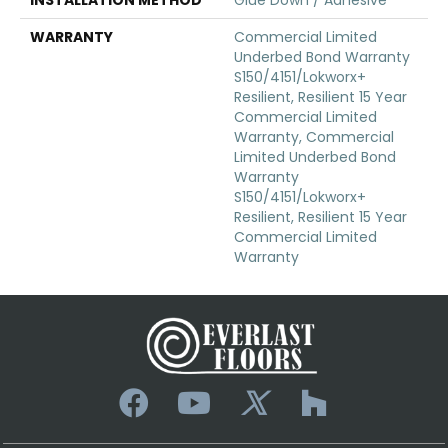
WARRANTY
Commercial Limited
Underbed Bond Warranty
S150/4151/Lokworx+
Resilient, Resilient 15 Year
Commercial Limited
Warranty, Commercial
Limited Underbed Bond
Warranty
S150/4151/Lokworx+
Resilient, Resilient 15 Year
Commercial Limited
Warranty