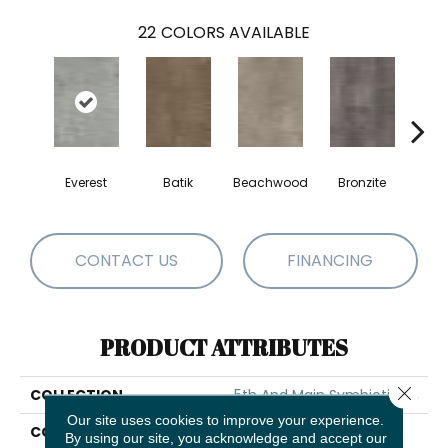
22
COLORS AVAILABLE
Everest
Batik
Beachwood
Bronzite
Ca
CONTACT US
FINANCING
PRODUCT ATTRIBUTES
Close 
COLLECTION
5th And Main Symbiotic 30
Our site uses cookies to improve your experience.
COLOR
Grey
By using our site, you acknowledge and accept our