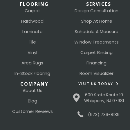
FLOORING
SERVICES
Carpet
Design Consultation
Hardwood
Shop At Home
Laminate
Schedule A Measure
Tile
Window Treatments
Vinyl
Carpet Binding
Area Rugs
Financing
In-Stock Flooring
Room Visualizer
COMPANY
VISIT US TODAY
About Us
600 State Route 10
Blog
Whippany, NJ 07981
Customer Reviews
(973) 739-8189