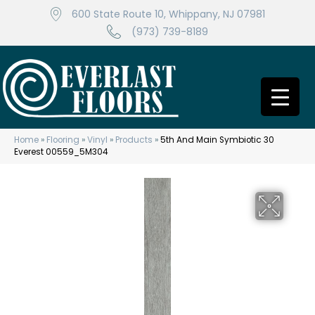
600 State Route 10, Whippany, NJ 07981
(973) 739-8189
Home
»
Flooring
»
Vinyl
»
Products
»
5th And Main Symbiotic 30
Everest 00559_5M304