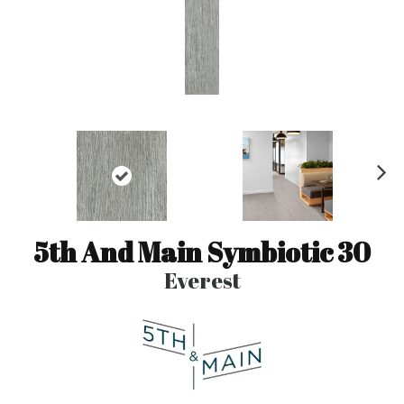
N
ex
t
5th And Main Symbiotic 30
Everest