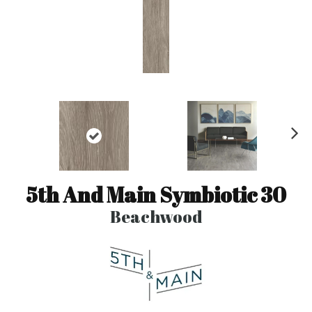
N
ex
t
5th And Main Symbiotic 30
Beachwood