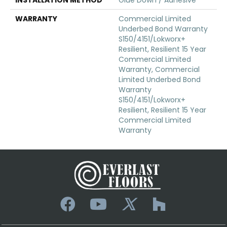
WARRANTY
Commercial Limited
Underbed Bond Warranty
S150/4151/Lokworx+
Resilient, Resilient 15 Year
Commercial Limited
Warranty, Commercial
Limited Underbed Bond
Warranty
S150/4151/Lokworx+
Resilient, Resilient 15 Year
Commercial Limited
Warranty