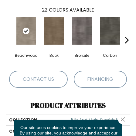
22
COLORS AVAILABLE
Beachwood
Batik
Bronzite
Carbon
Ci
CONTACT US
FINANCING
PRODUCT ATTRIBUTES
Close 
COLLECTION
5th And Main Symbiotic 30
Our site uses cookies to improve your experience.
COLOR
Grey
By using our site, you acknowledge and accept our