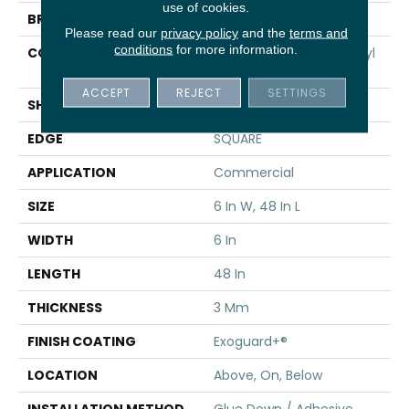
use of cookies.
BRAND
5th And Main
Please read our
privacy policy
and the
terms and
conditions
for more information.
CONSTRUCTION
Performance Luxury Vinyl
Tile
ACCEPT
REJECT
SETTINGS
SHAPE
Plank
EDGE
SQUARE
APPLICATION
Commercial
SIZE
6 In W, 48 In L
WIDTH
6 In
LENGTH
48 In
THICKNESS
3 Mm
FINISH COATING
Exoguard+®
LOCATION
Above, On, Below
INSTALLATION METHOD
Glue Down / Adhesive