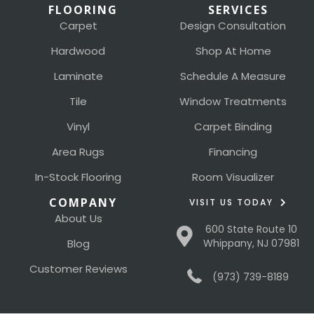
FLOORING
SERVICES
Carpet
Design Consultation
Hardwood
Shop At Home
Laminate
Schedule A Measure
Tile
Window Treatments
Vinyl
Carpet Binding
Area Rugs
Financing
In-Stock Flooring
Room Visualizer
COMPANY
VISIT US TODAY
About Us
600 State Route 10
Blog
Whippany, NJ 07981
Customer Reviews
(973) 739-8189