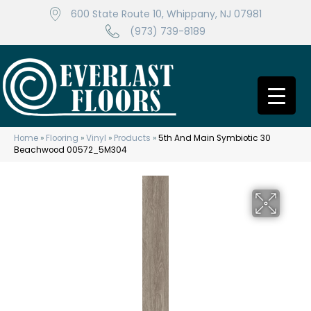
600 State Route 10, Whippany, NJ 07981
(973) 739-8189
Home
»
Flooring
»
Vinyl
»
Products
»
5th And Main Symbiotic 30
Beachwood 00572_5M304