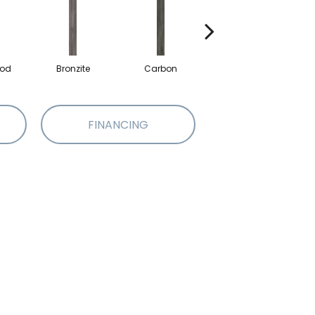
od
Bronzite
Carbon
Cinders
FINANCING