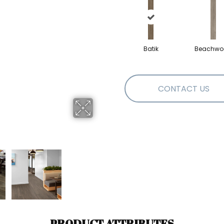
Batik
Beachwo
CONTACT US
PRODUCT ATTRIBUTES