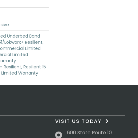
sive
ted Underbed Bond
1/Lokworx+ Resilient,
 Commercial Limited
cial Limited
arranty
Resilient, Resilient 15
Limited Warranty
VISIT US TODAY
600 State Route 10