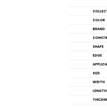
COLLEC
COLOR
BRAND
CONSTR
SHAPE
EDGE
APPLIC
SIZE
WIDTH
LENGTH
THICKN