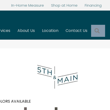
In-Home Measure
Shop at Home
Financing
Sea
rvices
About Us
Location
Contact Us
LORS AVAILABLE