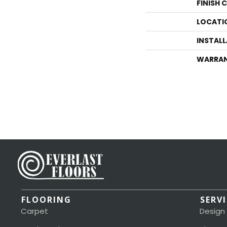
FINISH 
LOCATI
INSTAL
WARRA
FLOORING
SERV
Carpet
Design