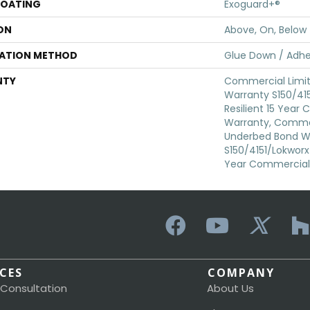
COATING
Exoguard+®
ON
Above, On, Below
LATION METHOD
Glue Down / Adhe
NTY
Commercial Limi
Warranty S150/415
Resilient 15 Year
Warranty, Commer
Underbed Bond W
S150/4151/Lokworx+ 
Year Commercial 
ICES
COMPANY
 Consultation
About Us