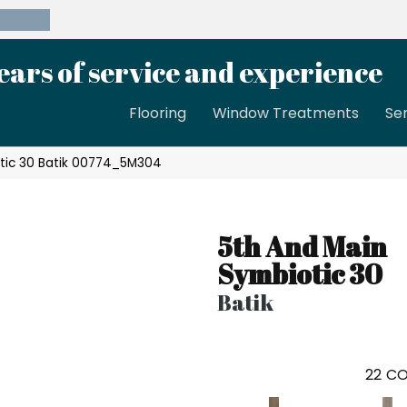
39-8189
ears of service and experience
Flooring
Window Treatments
Se
otic 30 Batik 00774_5M304
5th And Main
Symbiotic 30
Batik
22
CO