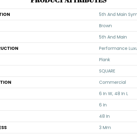
TION
5th And Main Sym
Brown
5th And Main
UCTION
Performance Luxur
Plank
SQUARE
ATION
Commercial
6 In W, 48 In L
6 In
48 In
ESS
3 Mm