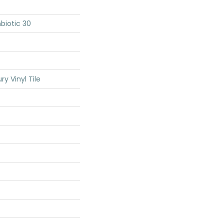
biotic 30
y Vinyl Tile