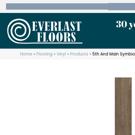
600 State Route 10 Whippany, NJ 07981
(973) 7
30 y
Home
»
Flooring
»
Vinyl
»
Products
»
5th And Main Symbi