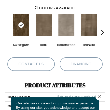
21
COLORS AVAILABLE
Sweetgum
Batik
Beachwood
Bronzite
Ca
CONTACT US
FINANCING
PRODUCT ATTRIBUTES
Close 
COLLECTION
5th And Main Symbiotic 20
Our site uses cookies to improve your experience.
COLOR
Brown
By using our site, you acknowledge and accept our