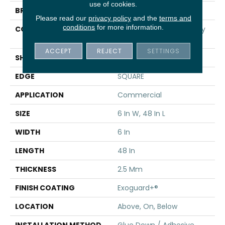
use of cookies.
BRAND
5th And Main
Please read our
privacy policy
and the
terms and
conditions
for more information.
CONSTRUCTION
High Performance Luxury
Vinyl Tile
ACCEPT
REJECT
SETTINGS
SHAPE
Plank
EDGE
SQUARE
APPLICATION
Commercial
SIZE
6 In W, 48 In L
WIDTH
6 In
LENGTH
48 In
THICKNESS
2.5 Mm
FINISH COATING
Exoguard+®
LOCATION
Above, On, Below
INSTALLATION METHOD
Glue Down / Adhesive