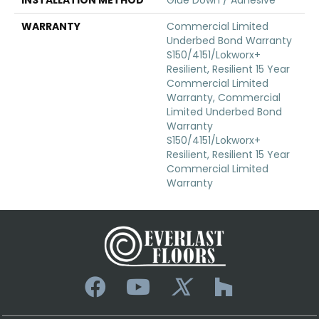
WARRANTY
Commercial Limited
Underbed Bond Warranty
S150/4151/Lokworx+
Resilient, Resilient 15 Year
Commercial Limited
Warranty, Commercial
Limited Underbed Bond
Warranty
S150/4151/Lokworx+
Resilient, Resilient 15 Year
Commercial Limited
Warranty