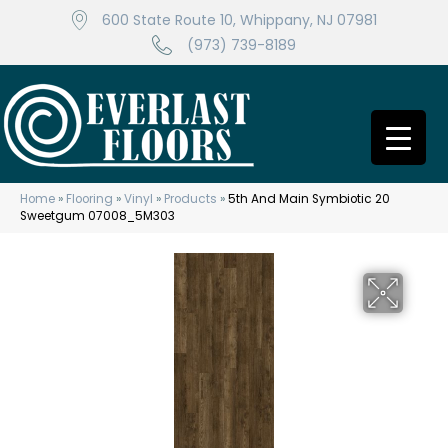
600 State Route 10, Whippany, NJ 07981
(973) 739-8189
Home
»
Flooring
»
Vinyl
»
Products
»
5th And Main Symbiotic 20
Sweetgum 07008_5M303