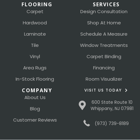
FLOORING
SERVICES
Carpet
Design Consultation
Hardwood
Shop At Home
Laminate
Schedule A Measure
Tile
Window Treatments
Vinyl
Carpet Binding
Area Rugs
Financing
In-Stock Flooring
Room Visualizer
COMPANY
VISIT US TODAY
About Us
600 State Route 10
Blog
Whippany, NJ 07981
Customer Reviews
(973) 739-8189