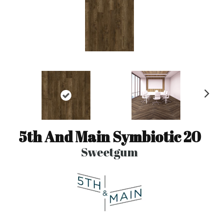
N
ex
t
5th And Main Symbiotic 20
Sweetgum